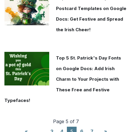
Postcard Templates on Google
Docs: Get Festive and Spread
the Irish Cheer!
Top 5 St. Patrick's Day Fonts
on Google Docs: Add Irish
Charm to Your Projects with
These Free and Festive
Typefaces!
Page 5 of 7
(current)
«
…
3
4
5
6
7
»