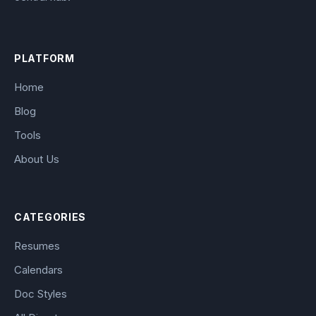
PLATFORM
Home
Blog
Tools
About Us
CATEGORIES
Resumes
Calendars
Doc Styles