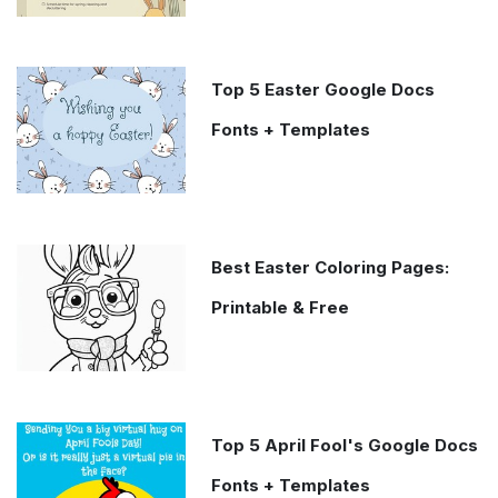
Top 5 Easter Google Docs
Fonts + Templates
Best Easter Coloring Pages:
Printable & Free
Top 5 April Fool's Google Docs
Fonts + Templates