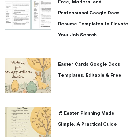
Free, Modern, and
Professional Google Docs
Resume Templates to Elevate
Your Job Search
Easter Cards Google Docs
Templates: Editable & Free
🐣 Easter Planning Made
Simple: A Practical Guide