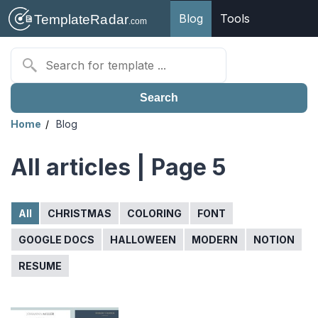
Blog
Tools
Search
Home
Blog
All articles | Page 5
All
CHRISTMAS
COLORING
FONT
GOOGLE DOCS
HALLOWEEN
MODERN
NOTION
RESUME