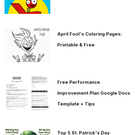
April Fool's Coloring Pages:
Printable & Free
Free Performance
Improvement Plan Google Docs
Template + Tips
Top 5 St. Patrick's Day