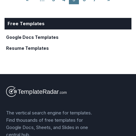
Free Templates
Google Docs Templates
Resume Templates
The vertical search engine for templates.
Find thousands of free templates for
Google Docs, Sheets, and Slides in one
central hub.