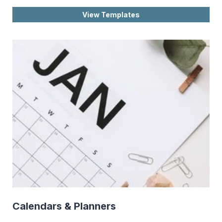
View Templates
Calendars & Planners