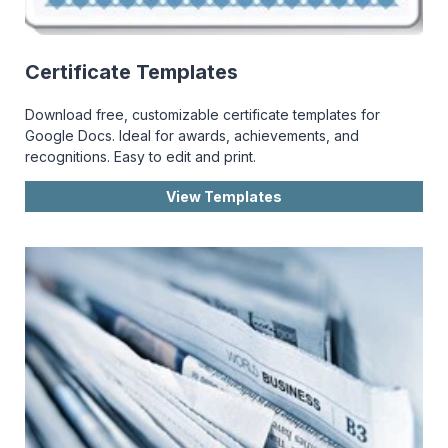
Certificate Templates
Download free, customizable certificate templates for
Google Docs. Ideal for awards, achievements, and
recognitions. Easy to edit and print.
View Templates