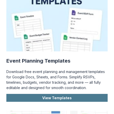
Event Planning Templates
Download free event planning and management templates
for Google Docs, Sheets, and Forms. Simplify RSVPs,
timelines, budgets, vendor tracking, and more — all fully
editable and designed for smooth coordination.
View Templates