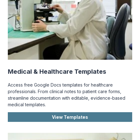
Medical & Healthcare Templates
Access free Google Docs templates for healthcare
professionals. From clinical notes to patient care forms,
streamline documentation with editable, evidence-based
medical templates.
View Templates