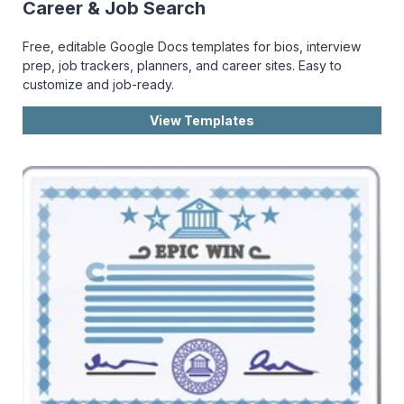
Career & Job Search
Free, editable Google Docs templates for bios, interview
prep, job trackers, planners, and career sites. Easy to
customize and job-ready.
View Templates