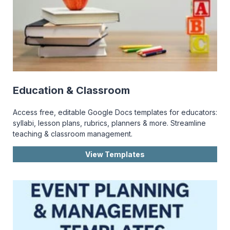
Education & Classroom
Access free, editable Google Docs templates for educators:
syllabi, lesson plans, rubrics, planners & more. Streamline
teaching & classroom management.
View Templates