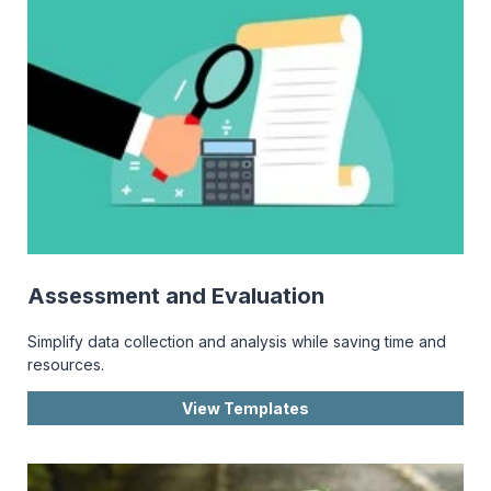
Assessment and Evaluation
Simplify data collection and analysis while saving time and
resources.
View Templates