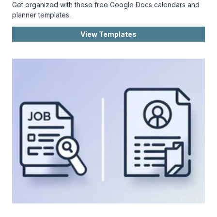
Get organized with these free Google Docs calendars and
planner templates.
View Templates