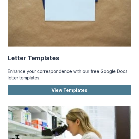
Letter Templates
Enhance your correspondence with our free Google Docs
letter templates.
View Templates