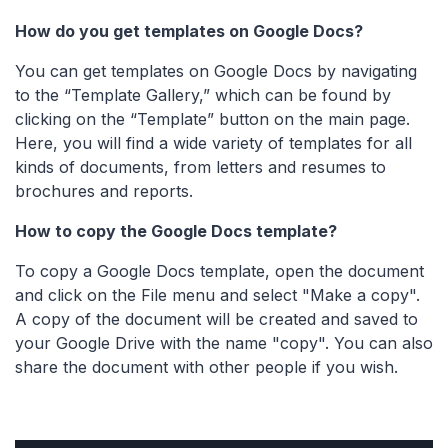
How do you get templates on Google Docs?
You can get templates on Google Docs by navigating
to the “Template Gallery,” which can be found by
clicking on the “Template” button on the main page.
Here, you will find a wide variety of templates for all
kinds of documents, from letters and resumes to
brochures and reports.
How to copy the Google Docs template?
To copy a Google Docs template, open the document
and click on the File menu and select "Make a copy".
A copy of the document will be created and saved to
your Google Drive with the name "copy". You can also
share the document with other people if you wish.