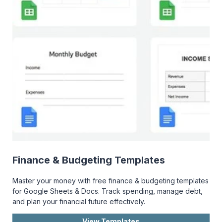
Finance & Budgeting Templates
Master your money with free finance & budgeting templates
for Google Sheets & Docs. Track spending, manage debt,
and plan your financial future effectively.
View Templates