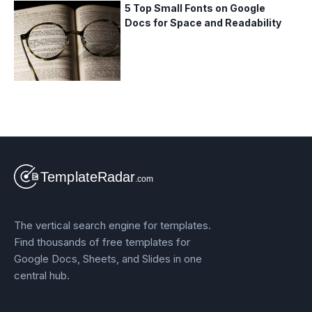
5 Top Small Fonts on Google
Docs for Space and Readability
The vertical search engine for templates.
Find thousands of free templates for
Google Docs, Sheets, and Slides in one
central hub.