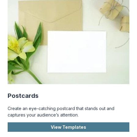
Postcards
Create an eye-catching postcard that stands out and
captures your audience’s attention.
View Templates