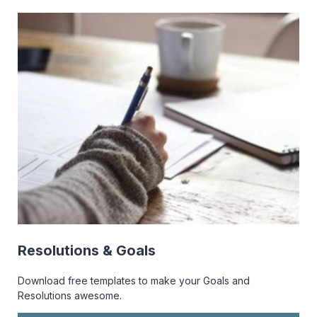
Resolutions & Goals
Download free templates to make your Goals and
Resolutions awesome.