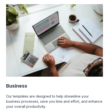
Business
Our templates are designed to help streamline your
business processes, save you time and effort, and enhance
your overall productivity.