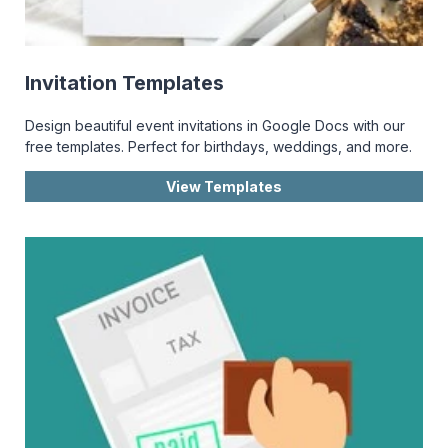
Invitation Templates
Design beautiful event invitations in Google Docs with our
free templates. Perfect for birthdays, weddings, and more.
View Templates