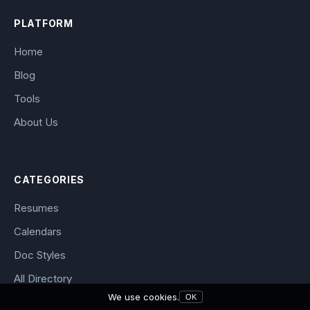
PLATFORM
Home
Blog
Tools
About Us
CATEGORIES
Resumes
Calendars
Doc Styles
All Directory
We use cookies.
OK