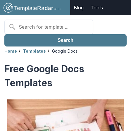
Blog
Tools
Search
Home
Templates
Google Docs
Free Google Docs
Templates