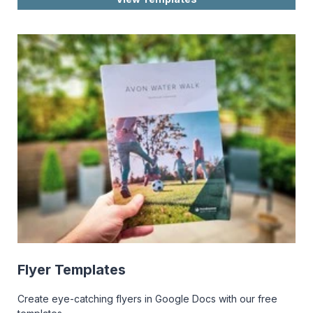
Flyer Templates
Create eye-catching flyers in Google Docs with our free