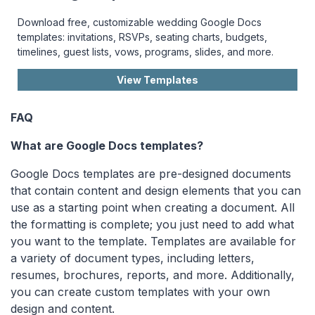
Download free, customizable wedding Google Docs
templates: invitations, RSVPs, seating charts, budgets,
timelines, guest lists, vows, programs, slides, and more.
View Templates
FAQ
What are Google Docs templates?
Google Docs templates are pre-designed documents
that contain content and design elements that you can
use as a starting point when creating a document. All
the formatting is complete; you just need to add what
you want to the template. Templates are available for
a variety of document types, including letters,
resumes, brochures, reports, and more. Additionally,
you can create custom templates with your own
design and content.