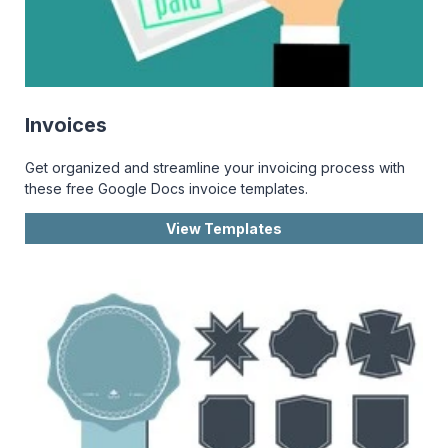
Invoices
Get organized and streamline your invoicing process with
these free Google Docs invoice templates.
View Templates