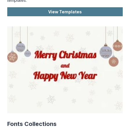
templates.
View Templates
Fonts Collections