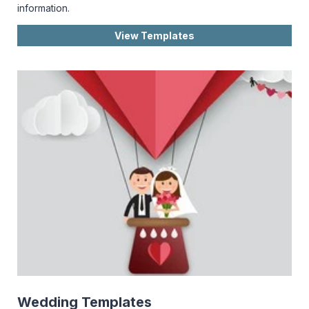
information.
View Templates
Wedding Templates