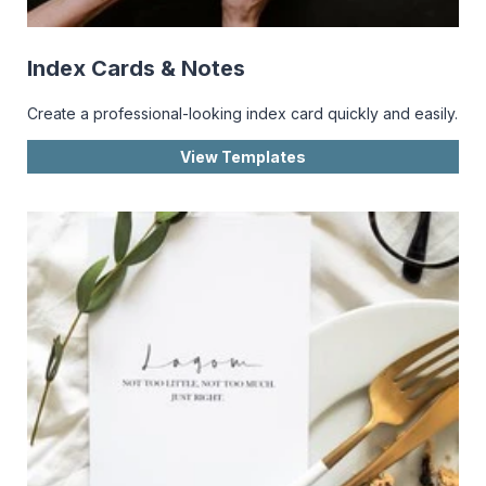
Index Cards & Notes
Create a professional-looking index card quickly and easily.
View Templates