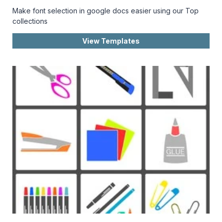
Make font selection in google docs easier using our Top
collections
View Templates