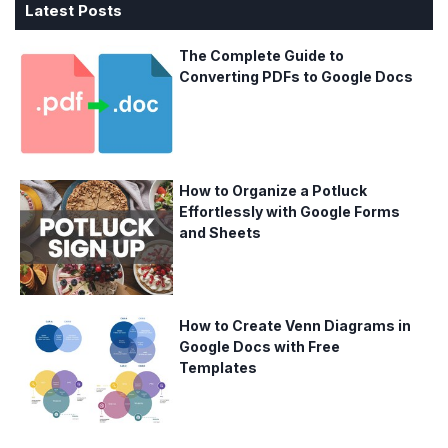
Latest Posts
The Complete Guide to
Converting PDFs to Google Docs
How to Organize a Potluck
Effortlessly with Google Forms
and Sheets
How to Create Venn Diagrams in
Google Docs with Free
Templates