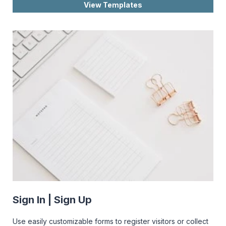
View Templates
Sign In | Sign Up
Use easily customizable forms to register visitors or collect