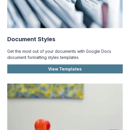
Document Styles
Get the most out of your documents with Google Docs
document formatting styles templates
View Templates