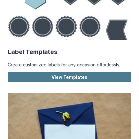
Label Templates
Create customized labels for any occasion effortlessly.
View Templates