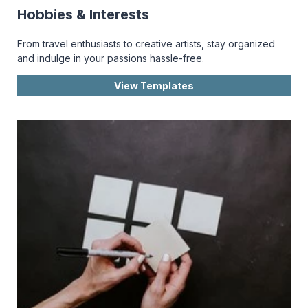
Hobbies & Interests
From travel enthusiasts to creative artists, stay organized
and indulge in your passions hassle-free.
View Templates