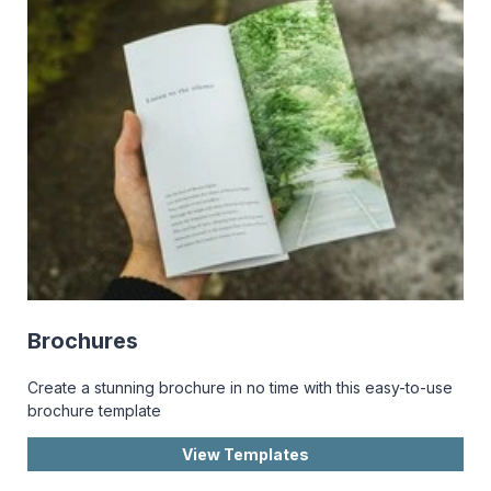
Brochures
Create a stunning brochure in no time with this easy-to-use
brochure template
View Templates