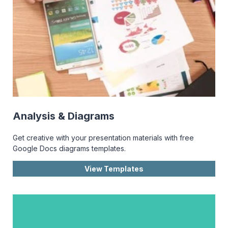
Analysis & Diagrams
Get creative with your presentation materials with free
Google Docs diagrams templates.
View Templates