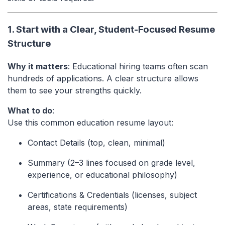
1. Start with a Clear, Student-Focused Resume
Structure
Why it matters
: Educational hiring teams often scan
hundreds of applications. A clear structure allows
them to see your strengths quickly.
What to do
:
Use this common education resume layout:
Contact Details (top, clean, minimal)
Summary (2–3 lines focused on grade level,
experience, or educational philosophy)
Certifications & Credentials (licenses, subject
areas, state requirements)