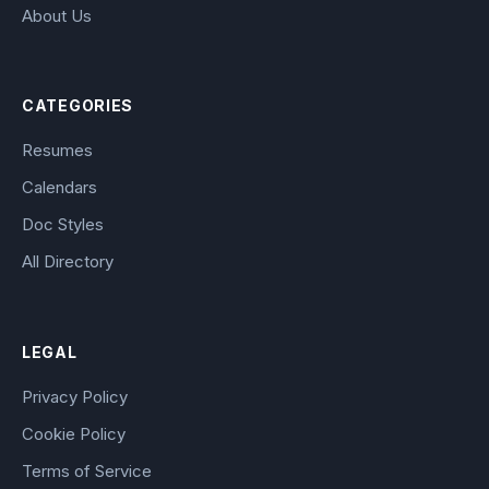
About Us
CATEGORIES
Resumes
Calendars
Doc Styles
All Directory
LEGAL
Privacy Policy
Cookie Policy
Terms of Service