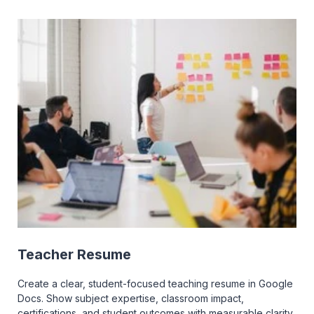
Teacher Resume
Create a clear, student-focused teaching resume in Google
Docs. Show subject expertise, classroom impact,
certifications, and student outcomes with measurable clarity.