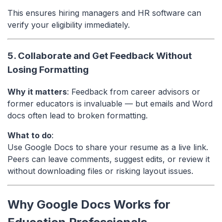
This ensures hiring managers and HR software can
verify your eligibility immediately.
5. Collaborate and Get Feedback Without
Losing Formatting
Why it matters
: Feedback from career advisors or
former educators is invaluable — but emails and Word
docs often lead to broken formatting.
What to do
:
Use Google Docs to share your resume as a live link.
Peers can leave comments, suggest edits, or review it
without downloading files or risking layout issues.
Why Google Docs Works for