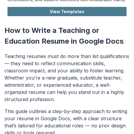
View Templates
How to Write a Teaching or
Education Resume in Google Docs
Teaching resumes must do more than list qualifications
— they need to reflect communication skills,
classroom impact, and your ability to foster learning.
Whether you’re a new graduate, substitute teacher,
administrator, or experienced educator, a well-
organized resume can help you stand out in a highly
structured profession.
This guide outlines a step-by-step approach to writing
your resume in Google Docs, with a clear structure
that’s tailored for educational roles — no prior design
skills or tools required.