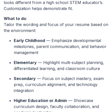
looks different from a high school STEM educator’s.
Customization helps demonstrate fit.
What to do
:
Tailor the wording and focus of your resume based on
the environment:
Early Childhood
— Emphasize developmental
milestones, parent communication, and behavior
management
Elementary
— Highlight multi-subject planning,
differentiated learning, and classroom culture
Secondary
— Focus on subject mastery, exam
prep, curriculum alignment, and technology
integration
Higher Education or Admin
— Showcase
curriculum design, faculty collaboration, and