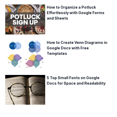
How to Organize a Potluck
Effortlessly with Google Forms
and Sheets
How to Create Venn Diagrams in
Google Docs with Free
Templates
5 Top Small Fonts on Google
Docs for Space and Readability