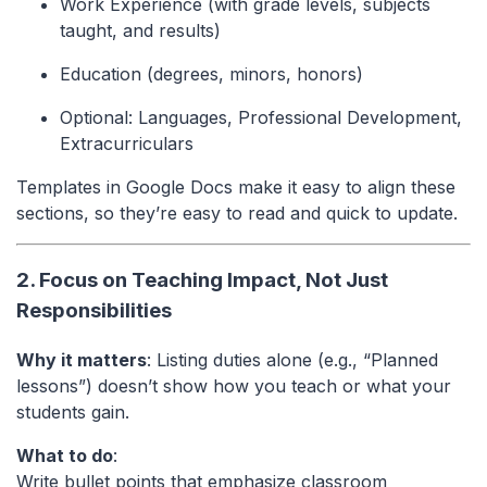
Work Experience (with grade levels, subjects
taught, and results)
Education (degrees, minors, honors)
Optional: Languages, Professional Development,
Extracurriculars
Templates in Google Docs make it easy to align these
sections, so they’re easy to read and quick to update.
2. Focus on Teaching Impact, Not Just
Responsibilities
Why it matters
: Listing duties alone (e.g., “Planned
lessons”) doesn’t show how you teach or what your
students gain.
What to do
:
Write bullet points that emphasize classroom