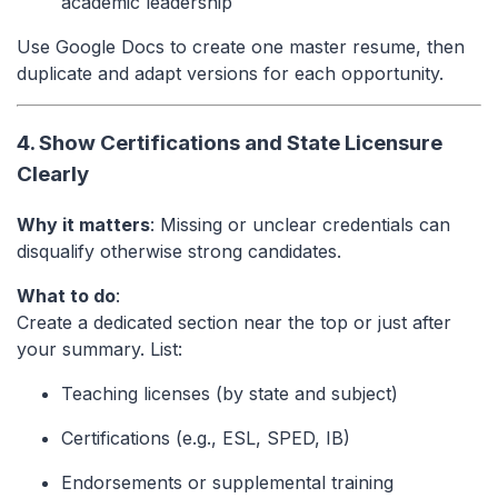
academic leadership
Use Google Docs to create one master resume, then
duplicate and adapt versions for each opportunity.
4. Show Certifications and State Licensure
Clearly
Why it matters
: Missing or unclear credentials can
disqualify otherwise strong candidates.
What to do
:
Create a dedicated section near the top or just after
your summary. List:
Teaching licenses (by state and subject)
Certifications (e.g., ESL, SPED, IB)
Endorsements or supplemental training