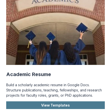
Academic Resume
Build a scholarly academic resume in Google Docs.
Structure publications, teaching, fellowships, and research
projects for faculty roles, grants, or PhD applications.
View Templates