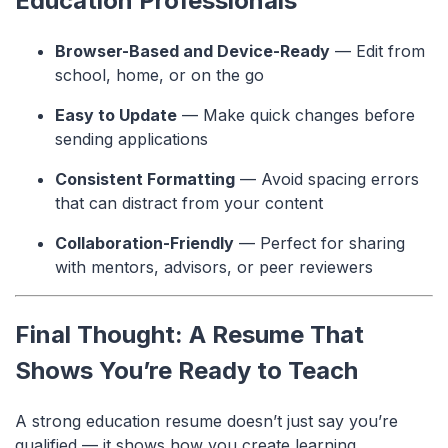
Education Professionals
Browser-Based and Device-Ready
— Edit from
school, home, or on the go
Easy to Update
— Make quick changes before
sending applications
Consistent Formatting
— Avoid spacing errors
that can distract from your content
Collaboration-Friendly
— Perfect for sharing
with mentors, advisors, or peer reviewers
Final Thought: A Resume That
Shows You’re Ready to Teach
A strong education resume doesn’t just say you’re
qualified — it shows how you create learning