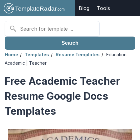
Blog
Tools
Search
Home
Templates
Resume Templates
Education:
Academic | Teacher
Free Academic Teacher
Resume Google Docs
Templates