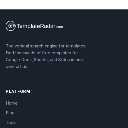
The vertical search engine for templates.
Find thousands of free templates for
Google Docs, Sheets, and Slides in one
central hub.
PLATFORM
Home
Blog
Tools