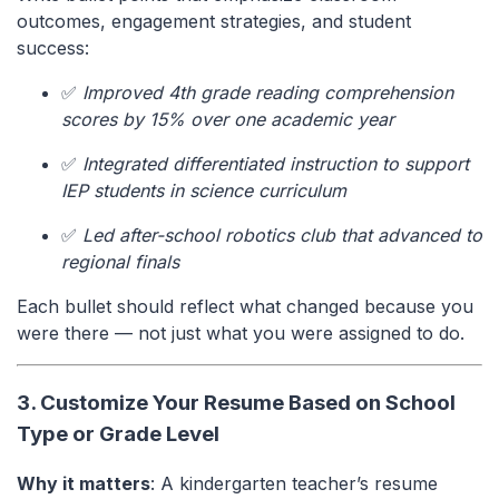
outcomes, engagement strategies, and student
success:
✅
Improved 4th grade reading comprehension
scores by 15% over one academic year
✅
Integrated differentiated instruction to support
IEP students in science curriculum
✅
Led after-school robotics club that advanced to
regional finals
Each bullet should reflect what changed because you
were there — not just what you were assigned to do.
3. Customize Your Resume Based on School
Type or Grade Level
Why it matters
: A kindergarten teacher’s resume