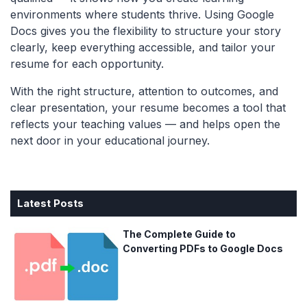
environments where students thrive. Using Google
Docs gives you the flexibility to structure your story
clearly, keep everything accessible, and tailor your
resume for each opportunity.
With the right structure, attention to outcomes, and
clear presentation, your resume becomes a tool that
reflects your teaching values — and helps open the
next door in your educational journey.
Latest Posts
The Complete Guide to
Converting PDFs to Google Docs