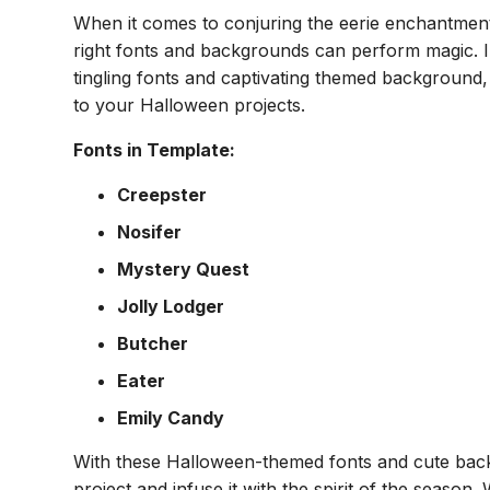
When it comes to conjuring the eerie enchantmen
right fonts and backgrounds can perform magic. In
tingling fonts and captivating themed background
to your Halloween projects.
Fonts in Template:
Creepster
Nosifer
Mystery Quest
Jolly Lodger
Butcher
Eater
Emily Candy
With these Halloween-themed fonts and cute bac
project and infuse it with the spirit of the season. 