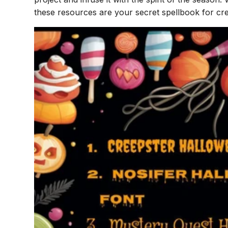
these resources are your secret spellbook for cr