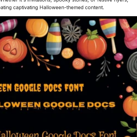
eating captivating Halloween-themed content.