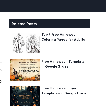
Related Posts
e
Top 7 Free Halloween
Coloring Pages for Adults
Free Halloween Template
in Google Slides
y,
p
Free Halloween Flyer
Templates in Google Docs