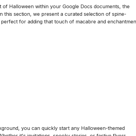
t of Halloween within your Google Docs documents, the
 this section, we present a curated selection of spine-
, perfect for adding that touch of macabre and enchantmen
kground, you can quickly start any Halloween-themed
Whether it's invitations, spooky stories, or festive flyers,