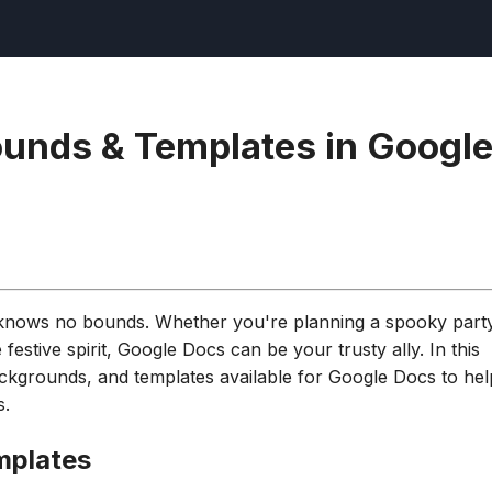
unds & Templates in Googl
y knows no bounds. Whether you're planning a spooky part
 festive spirit, Google Docs can be your trusty ally. In this
backgrounds, and templates available for Google Docs to hel
s.
mplates