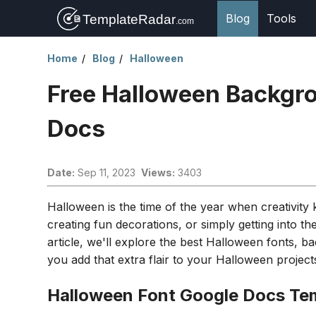
Blog
Tools
Home
Blog
Halloween
Free Halloween Backgro
Docs
Date:
Sep 11, 2023
Views:
3403
Halloween is the time of the year when creativit
creating fun decorations, or simply getting into the
article, we'll explore the best Halloween fonts, 
you add that extra flair to your Halloween project
Halloween Font Google Docs Te