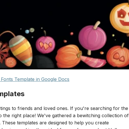
Fonts Template in Google Docs
mplates
ings to friends and loved ones. If you're searching for the
the right place! We've gathered a bewitching collection of
. These templates are designed to help you create