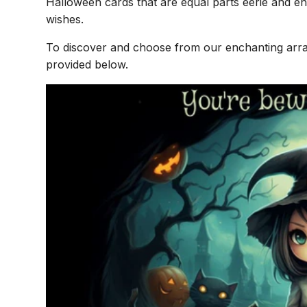
Halloween cards that are equal parts eerie and e
wishes.
To discover and choose from our enchanting array
provided below.