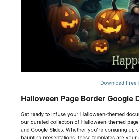
Download Free 
Halloween Page Border Google 
Get ready to infuse your Halloween-themed docume
our curated collection of Halloween-themed page 
and Google Slides. Whether you're conjuring up spo
haunting presentations, these templates are your