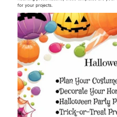
for your projects.