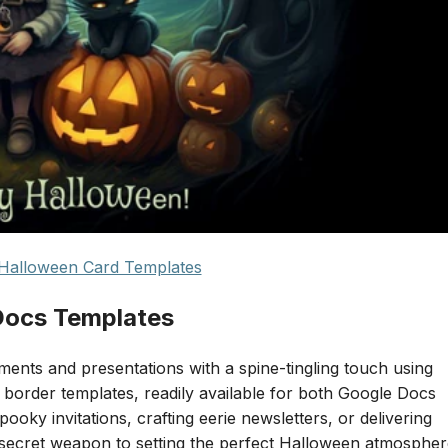
Halloween Card Templates
Docs Templates
nts and presentations with a spine-tingling touch using
border templates, readily available for both Google Docs
oky invitations, crafting eerie newsletters, or delivering
 secret weapon to setting the perfect Halloween atmosphe