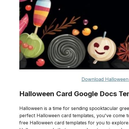
Download Halloween 
Halloween Card Google Docs Te
Halloween is a time for sending spooktacular greet
perfect Halloween card templates, you've come to 
free Halloween card templates for you to explore