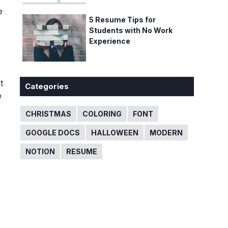
e
5 Resume Tips for
Students with No Work
Experience
t
Categories
e
CHRISTMAS
COLORING
FONT
GOOGLE DOCS
HALLOWEEN
MODERN
NOTION
RESUME