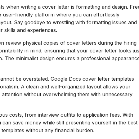
ts when writing a cover letter is formatting and design. Fre
 user-friendly platform where you can effortlessly
layout. Say goodbye to wrestling with formatting issues and
r skills and experiences.
 review physical copies of cover letters during the hiring
intability in mind, ensuring that your cover letter looks jus
en. The minimalist design ensures a professional appearanc
cannot be overstated. Google Docs cover letter templates
sionalism. A clean and well-organized layout allows your
r's attention without overwhelming them with unnecessary
us costs, from interview outfits to application fees. With
 can save money while still presenting yourself in the best
d templates without any financial burden.