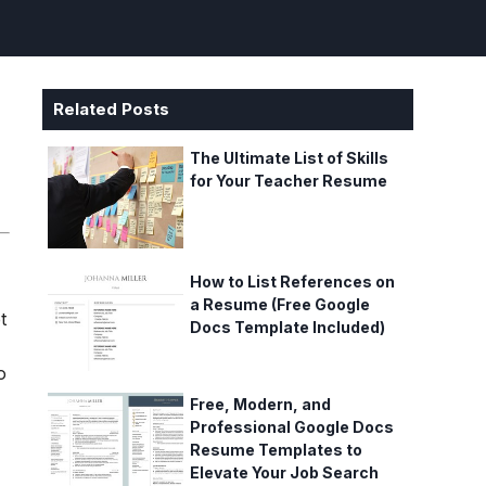
Related Posts
The Ultimate List of Skills
for Your Teacher Resume
How to List References on
a Resume (Free Google
t
Docs Template Included)
o
Free, Modern, and
Professional Google Docs
Resume Templates to
Elevate Your Job Search