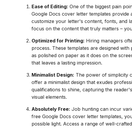
Ease of Editing:
One of the biggest pain poin
Google Docs cover letter templates provide a
customize your letter's content, fonts, and 
focus on the content that truly matters – you
Optimized for Printing:
Hiring managers often
process. These templates are designed with pr
as polished on paper as it does on the scre
that leaves a lasting impression.
Minimalist Design:
The power of simplicity 
offer a minimalist design that exudes profes
qualifications to shine, capturing the reade
visual elements.
Absolutely Free:
Job hunting can incur vario
free Google Docs cover letter templates, you
possible light. Access a range of well-crafte