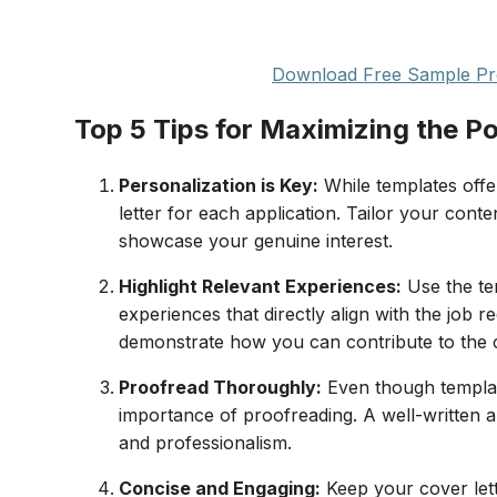
Download Free Sample Pro
Top 5 Tips for Maximizing the Po
Personalization is Key:
While templates offe
letter for each application. Tailor your cont
showcase your genuine interest.
Highlight Relevant Experiences:
Use the te
experiences that directly align with the jo
demonstrate how you can contribute to the
Proofread Thoroughly:
Even though template
importance of proofreading. A well-written an
and professionalism.
Concise and Engaging:
Keep your cover lett