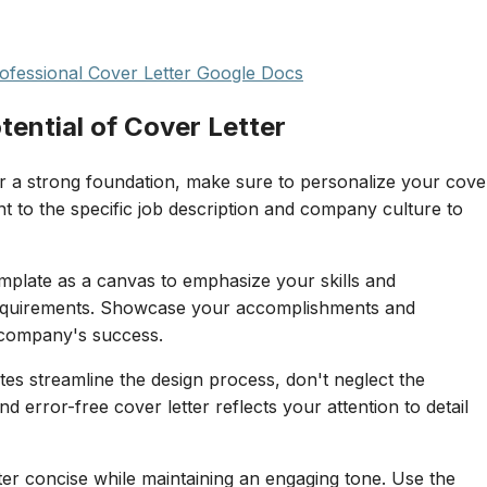
fessional Cover Letter Google Docs
tential of Cover Letter
r a strong foundation, make sure to personalize your cove
ent to the specific job description and company culture to
mplate as a canvas to emphasize your skills and
b requirements. Showcase your accomplishments and
 company's success.
s streamline the design process, don't neglect the
d error-free cover letter reflects your attention to detail
er concise while maintaining an engaging tone. Use the