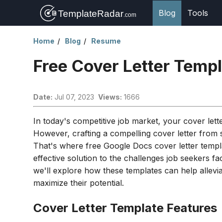
Blog
Tools
Home
Blog
Resume
Free Cover Letter Temp
Date:
Jul 07, 2023
Views:
1666
In today's competitive job market, your cover let
However, crafting a compelling cover letter from
That's where free Google Docs cover letter templ
effective solution to the challenges job seekers fa
we'll explore how these templates can help allevi
maximize their potential.
Cover Letter Template Features