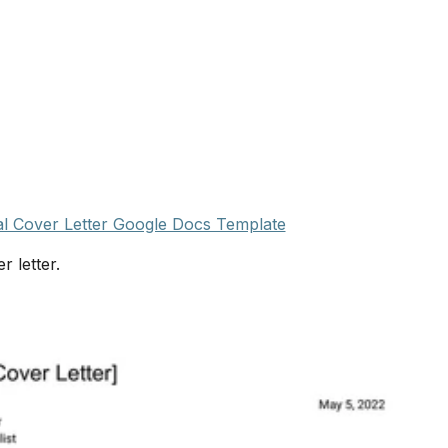
l Cover Letter Google Docs Template
r letter.