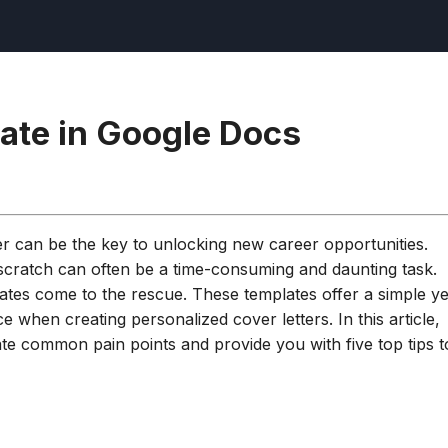
late in Google Docs
ter can be the key to unlocking new career opportunities.
 scratch can often be a time-consuming and daunting task.
ates come to the rescue. These templates offer a simple ye
ce when creating personalized cover letters. In this article,
ate common pain points and provide you with five top tips t