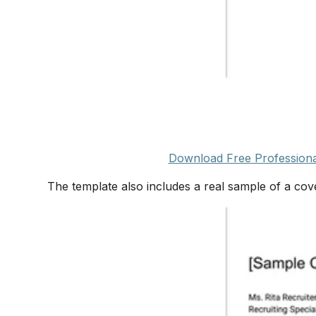
Download Free Professiona
The template also includes a real sample of a cove