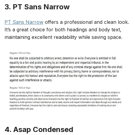
3. PT Sans Narrow
PT Sans Narrow
offers a professional and clean look.
It’s a great choice for both headings and body text,
maintaining excellent readability while saving space.
4. Asap Condensed