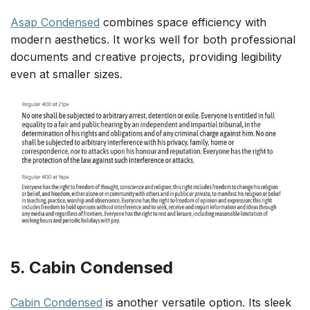
Asap Condensed
combines space efficiency with
modern aesthetics. It works well for both professional
documents and creative projects, providing legibility
even at smaller sizes.
5. Cabin Condensed
Cabin Condensed
is another versatile option. Its sleek