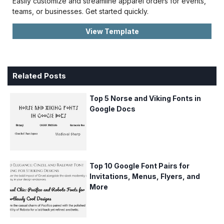
Easily customize and streamline apparel orders for events,
teams, or businesses. Get started quickly.
View Template
Related Posts
Top 5 Norse and Viking Fonts in
Google Docs
Top 10 Google Font Pairs for
Invitations, Menus, Flyers, and
More