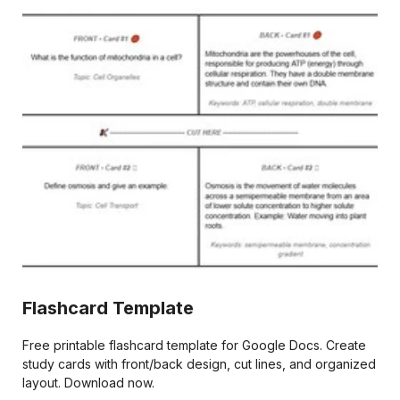
Flashcard Template
Free printable flashcard template for Google Docs. Create
study cards with front/back design, cut lines, and organized
layout. Download now.