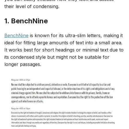
their level of condensing.
1. BenchNine
BenchNine
is known for its ultra-slim letters, making it
ideal for fitting large amounts of text into a small area.
It works best for short headings or minimal text due to
its condensed style but might not be suitable for
longer passages.