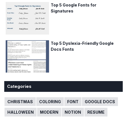
Top 5 Google Fonts for
Signatures
Top 5 Dyslexia-Friendly Google
Docs Fonts
Categories
CHRISTMAS
COLORING
FONT
GOOGLE DOCS
HALLOWEEN
MODERN
NOTION
RESUME