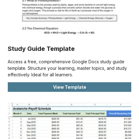
Study Guide Template
Access a free, comprehensive Google Docs study guide
template. Structure your learning, master topics, and study
effectively. Ideal for all learners.
View Template