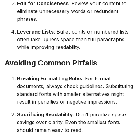
Edit for Conciseness
: Review your content to
eliminate unnecessary words or redundant
phrases.
Leverage Lists
: Bullet points or numbered lists
often take up less space than full paragraphs
while improving readability.
Avoiding Common Pitfalls
Breaking Formatting Rules
: For formal
documents, always check guidelines. Substituting
standard fonts with smaller alternatives might
result in penalties or negative impressions.
Sacrificing Readability
: Don’t prioritize space
savings over clarity. Even the smallest fonts
should remain easy to read.