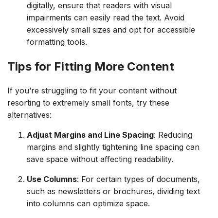
digitally, ensure that readers with visual
impairments can easily read the text. Avoid
excessively small sizes and opt for accessible
formatting tools.
Tips for Fitting More Content
If you’re struggling to fit your content without
resorting to extremely small fonts, try these
alternatives:
Adjust Margins and Line Spacing
: Reducing
margins and slightly tightening line spacing can
save space without affecting readability.
Use Columns
: For certain types of documents,
such as newsletters or brochures, dividing text
into columns can optimize space.