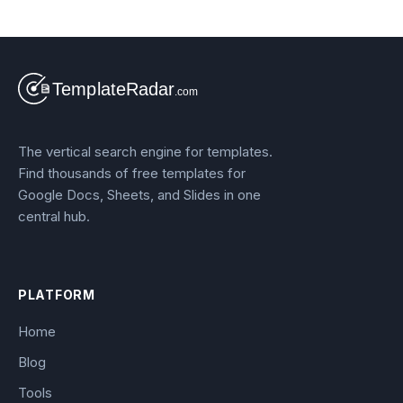
The vertical search engine for templates.
Find thousands of free templates for
Google Docs, Sheets, and Slides in one
central hub.
PLATFORM
Home
Blog
Tools