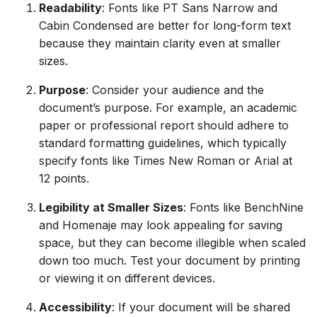
Readability
: Fonts like PT Sans Narrow and
Cabin Condensed are better for long-form text
because they maintain clarity even at smaller
sizes.
Purpose
: Consider your audience and the
document’s purpose. For example, an academic
paper or professional report should adhere to
standard formatting guidelines, which typically
specify fonts like Times New Roman or Arial at
12 points.
Legibility at Smaller Sizes
: Fonts like BenchNine
and Homenaje may look appealing for saving
space, but they can become illegible when scaled
down too much. Test your document by printing
or viewing it on different devices.
Accessibility
: If your document will be shared