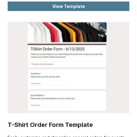
View Template
T-Shirt Order Form Template