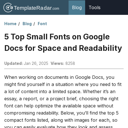
Blog
Tools
Home
Blog
Font
5 Top Small Fonts on Google
Docs for Space and Readability
Updated:
Jan 26, 2025
Views:
8258
When working on documents in Google Docs, you
might find yourself in a situation where you need to fit
a lot of content into a limited space. Whether it’s an
essay, a report, or a project brief, choosing the right
font can help optimize the available space without
compromising readability. Below, you’ll find the top 5
compact fonts listed, along with images for each, so
you can easily evaluate how they look and assess