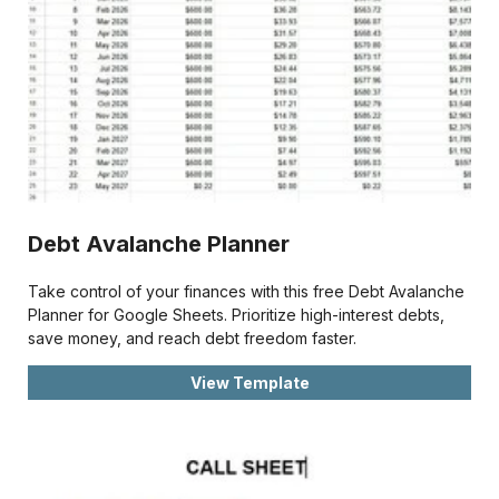
Debt Avalanche Planner
Take control of your finances with this free Debt Avalanche
Planner for Google Sheets. Prioritize high-interest debts,
save money, and reach debt freedom faster.
View Template