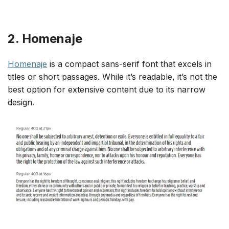
2. Homenaje
Homenaje
is a compact sans-serif font that excels in
titles or short passages. While it’s readable, it’s not the
best option for extensive content due to its narrow
design.