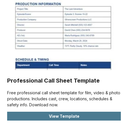
Professional Call Sheet Template
Free professional call sheet template for film, video & photo
productions. Includes cast, crew, locations, schedules &
safety info. Download now.
View Template