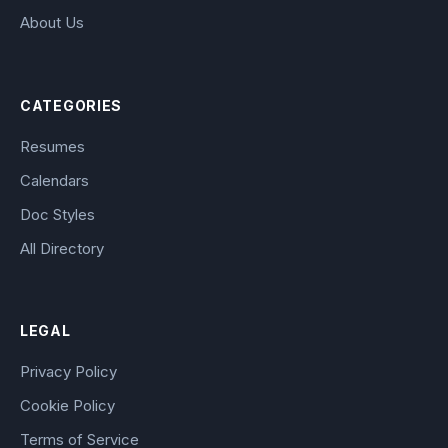
About Us
CATEGORIES
Resumes
Calendars
Doc Styles
All Directory
LEGAL
Privacy Policy
Cookie Policy
Terms of Service