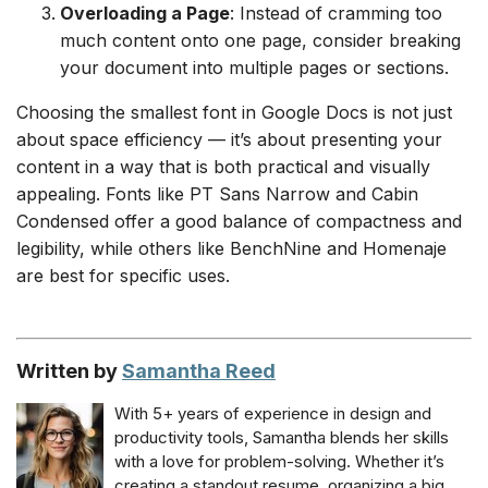
Overloading a Page
: Instead of cramming too
much content onto one page, consider breaking
your document into multiple pages or sections.
Choosing the smallest font in Google Docs is not just
about space efficiency — it’s about presenting your
content in a way that is both practical and visually
appealing. Fonts like PT Sans Narrow and Cabin
Condensed offer a good balance of compactness and
legibility, while others like BenchNine and Homenaje
are best for specific uses.
Written by
Samantha Reed
With 5+ years of experience in design and
productivity tools, Samantha blends her skills
with a love for problem-solving. Whether it’s
creating a standout resume, organizing a big