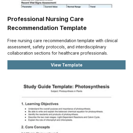
Professional Nursing Care
Recommendation Template
Free nursing care recommendation template with clinical
assessment, safety protocols, and interdisciplinary
collaboration sections for healthcare professionals.
View Template