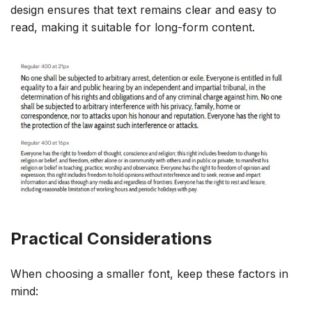
design ensures that text remains clear and easy to
read, making it suitable for long-form content.
Practical Considerations
When choosing a smaller font, keep these factors in
mind: