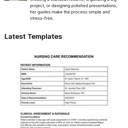
project, or designing polished presentations,
her guides make the process simple and
stress-free.
Latest Templates