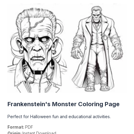
Frankenstein's Monster Coloring Page
Perfect for Halloween fun and educational activities.
Format:
PDF
Origin:
Instant Download