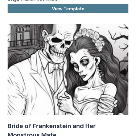
View Template
Bride of Frankenstein and Her
Monstrous Mate