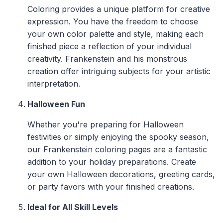
Coloring provides a unique platform for creative
expression. You have the freedom to choose
your own color palette and style, making each
finished piece a reflection of your individual
creativity. Frankenstein and his monstrous
creation offer intriguing subjects for your artistic
interpretation.
Halloween Fun
Whether you're preparing for Halloween
festivities or simply enjoying the spooky season,
our Frankenstein coloring pages are a fantastic
addition to your holiday preparations. Create
your own Halloween decorations, greeting cards,
or party favors with your finished creations.
Ideal for All Skill Levels