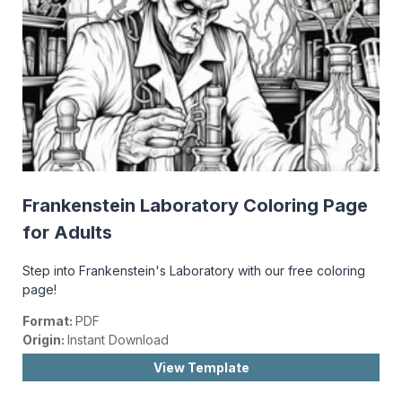
Frankenstein Laboratory Coloring Page
for Adults
Step into Frankenstein's Laboratory with our free coloring
page!
Format:
PDF
Origin:
Instant Download
View Template