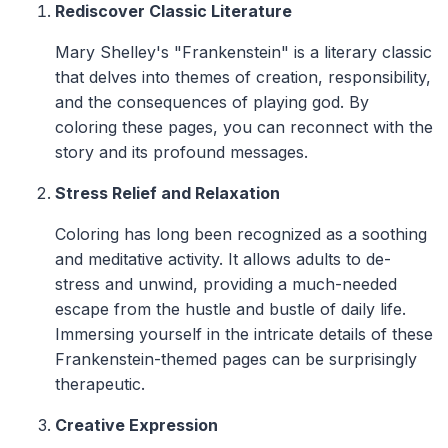
Rediscover Classic Literature
Mary Shelley's "Frankenstein" is a literary classic
that delves into themes of creation, responsibility,
and the consequences of playing god. By
coloring these pages, you can reconnect with the
story and its profound messages.
Stress Relief and Relaxation
Coloring has long been recognized as a soothing
and meditative activity. It allows adults to de-
stress and unwind, providing a much-needed
escape from the hustle and bustle of daily life.
Immersing yourself in the intricate details of these
Frankenstein-themed pages can be surprisingly
therapeutic.
Creative Expression