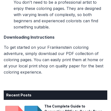
You don't need to be a professional artist to
enjoy these coloring pages. They are designed
with varying levels of complexity, so both
beginners and experienced colorists can find
something suitable.
Downloading Instructions
To get started on your Frankenstein coloring
adventure, simply download our PDF collection of
coloring pages. You can easily print them at home or
at your local print shop on quality paper for the best
coloring experience.
Recent Posts
The Complete Guide to