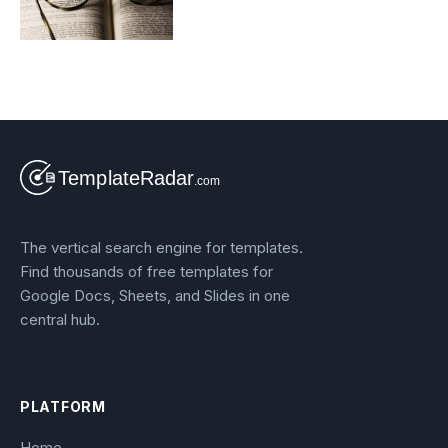
The vertical search engine for templates.
Find thousands of free templates for
Google Docs, Sheets, and Slides in one
central hub.
PLATFORM
Home