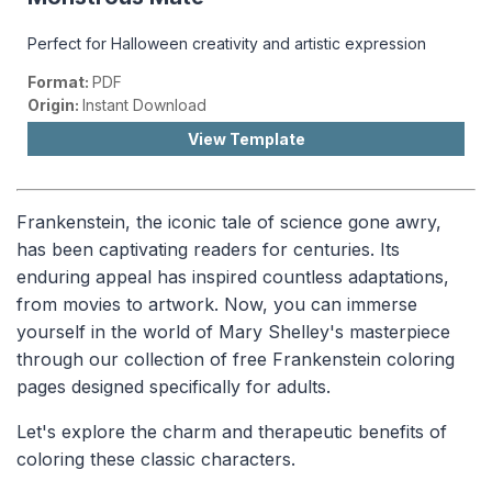
Perfect for Halloween creativity and artistic expression
Format:
PDF
Origin:
Instant Download
View Template
Frankenstein, the iconic tale of science gone awry,
has been captivating readers for centuries. Its
enduring appeal has inspired countless adaptations,
from movies to artwork. Now, you can immerse
yourself in the world of Mary Shelley's masterpiece
through our collection of free Frankenstein coloring
pages designed specifically for adults.
Let's explore the charm and therapeutic benefits of
coloring these classic characters.