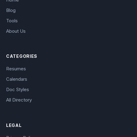
Blog
Tools
About Us
CATEGORIES
Resumes
Calendars
Doc Styles
All Directory
LEGAL