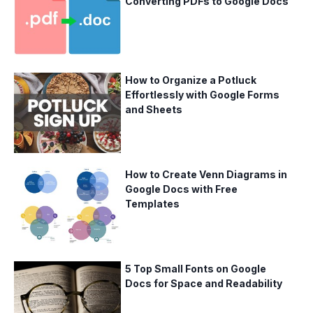
Converting PDFs to Google Docs
How to Organize a Potluck
Effortlessly with Google Forms
and Sheets
How to Create Venn Diagrams in
Google Docs with Free
Templates
5 Top Small Fonts on Google
Docs for Space and Readability