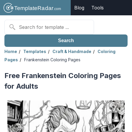
Blog
Tools
Search
Home
Templates
Craft & Handmade
Coloring
Pages
Frankenstein Coloring Pages
Free Frankenstein Coloring Pages
for Adults