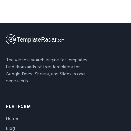
The vertical search engine for templates.
Find thousands of free templates for
Google Docs, Sheets, and Slides in one
central hub.
PLATFORM
Home
Blog