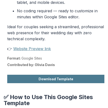
tablet, and mobile devices.
No coding required — ready to customize in
minutes within Google Sites editor.
Ideal for couples seeking a streamlined, professional
web presence for their wedding day with zero
technical complexity.
👉
Website Preview link
Format:
Google Sites
Contributed by:
Olivia Davis
Download Template
✅ How to Use This Google Sites
Template