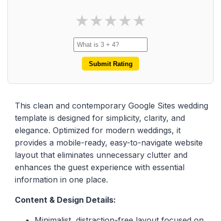
★
★
★
★
★
Submit Rating
This clean and contemporary Google Sites wedding
template is designed for simplicity, clarity, and
elegance. Optimized for modern weddings, it
provides a mobile-ready, easy-to-navigate website
layout that eliminates unnecessary clutter and
enhances the guest experience with essential
information in one place.
Content & Design Details:
Minimalist, distraction-free layout focused on