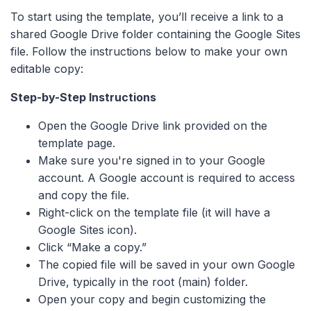
To start using the template, you’ll receive a link to a
shared Google Drive folder containing the Google Sites
file. Follow the instructions below to make your own
editable copy:
Step-by-Step Instructions
Open the Google Drive link provided on the
template page.
Make sure you're signed in to your Google
account. A Google account is required to access
and copy the file.
Right-click on the template file (it will have a
Google Sites icon).
Click “Make a copy.”
The copied file will be saved in your own Google
Drive, typically in the root (main) folder.
Open your copy and begin customizing the