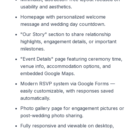
usability and aesthetics.
Homepage with personalized welcome
message and wedding day countdown.
"Our Story" section to share relationship
highlights, engagement details, or important
milestones.
"Event Details" page featuring ceremony time,
venue info, accommodation options, and
embedded Google Maps.
Modern RSVP system via Google Forms —
easily customizable, with responses saved
automatically.
Photo gallery page for engagement pictures or
post-wedding photo sharing.
Fully responsive and viewable on desktop,