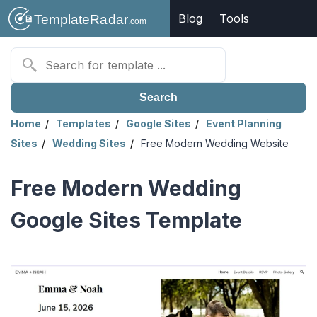
Blog
Tools
Search
Home
Templates
Google Sites
Event Planning
Sites
Wedding Sites
Free Modern Wedding Website
Free Modern Wedding
Google Sites Template