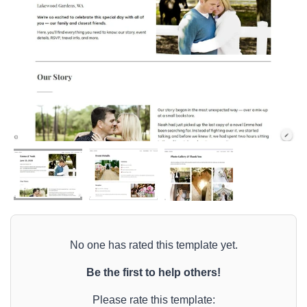
No one has rated this template yet.
Be the first to help others!
Please rate this template: