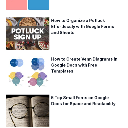
How to Organize a Potluck
Effortlessly with Google Forms
and Sheets
How to Create Venn Diagrams in
Google Docs with Free
Templates
5 Top Small Fonts on Google
Docs for Space and Readability