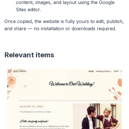
content, images, and layout using the Google
Sites editor.
Once copied, the website is fully yours to edit, publish,
and share — no installation or downloads required.
Relevant items