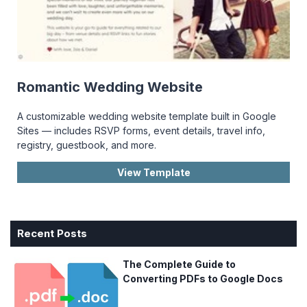
Romantic Wedding Website
A customizable wedding website template built in Google
Sites — includes RSVP forms, event details, travel info,
registry, guestbook, and more.
View Template
Recent Posts
The Complete Guide to
Converting PDFs to Google Docs