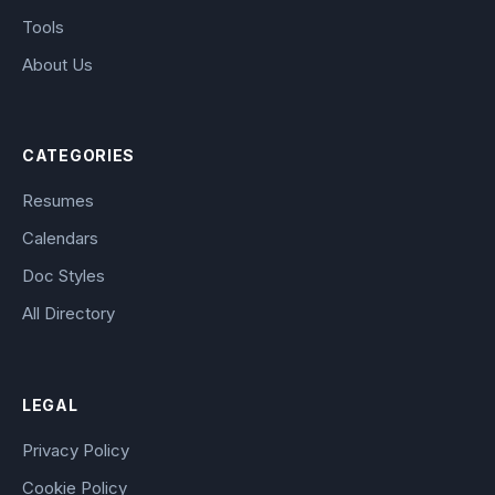
Tools
About Us
CATEGORIES
Resumes
Calendars
Doc Styles
All Directory
LEGAL
Privacy Policy
Cookie Policy