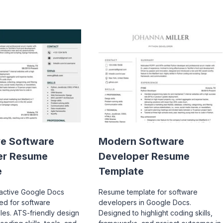
ve Software
Modern Software
er Resume
Developer Resume
e
Template
ractive Google Docs
Resume template for software
red for software
developers in Google Docs.
les. ATS-friendly design
Designed to highlight coding skills,