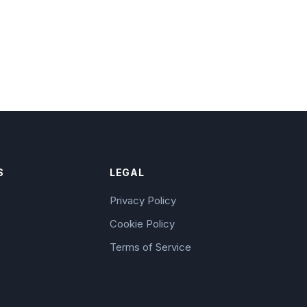
S
LEGAL
Privacy Policy
Cookie Policy
Terms of Service