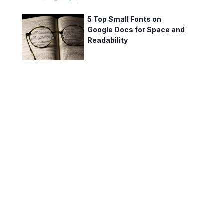
5 Top Small Fonts on
Google Docs for Space and
Readability