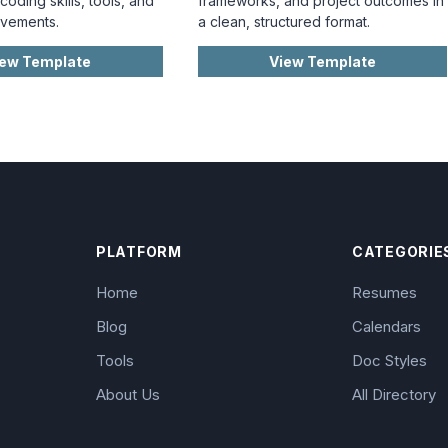
oding skills, tools, and
frameworks, and project outcomes in
evements.
a clean, structured format.
iew Template
View Template
PLATFORM
CATEGORIE
Home
Resumes
Blog
Calendars
Tools
Doc Styles
About Us
All Directory