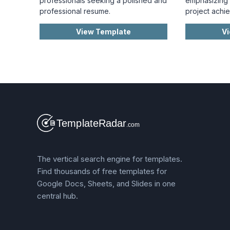
professionals seeking a polished and
emphasizing c
professional resume.
project achi
View Template
V
The vertical search engine for templates.
Find thousands of free templates for
Google Docs, Sheets, and Slides in one
central hub.