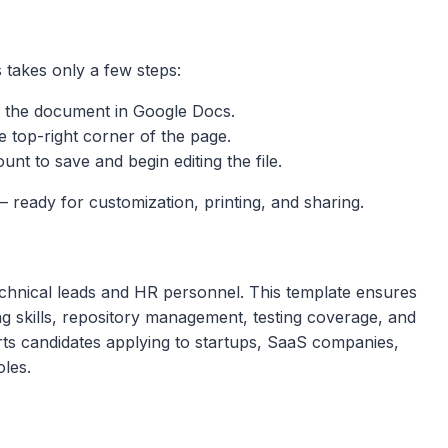
 takes only a few steps:
 the document in Google Docs.
e top-right corner of the page.
nt to save and begin editing the file.
 ready for customization, printing, and sharing.
chnical leads and HR personnel. This template ensures
g skills, repository management, testing coverage, and
rts candidates applying to startups, SaaS companies,
oles.