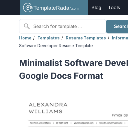
Blog
Tools
Searc
Home
Templates
Resume Templates
Informa
Software Developer Resume Template
Minimalist Software Deve
Google Docs Format