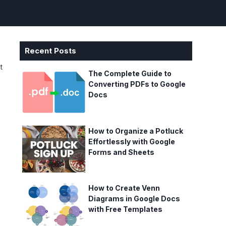
Recent Posts
t
The Complete Guide to
Converting PDFs to Google
Docs
How to Organize a Potluck
Effortlessly with Google
Forms and Sheets
How to Create Venn
Diagrams in Google Docs
with Free Templates