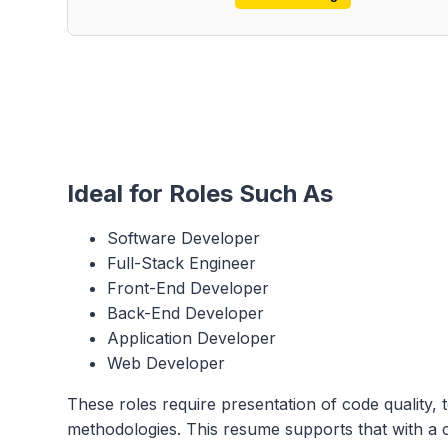
Ideal for Roles Such As
Software Developer
Full-Stack Engineer
Front-End Developer
Back-End Developer
Application Developer
Web Developer
These roles require presentation of code quality, t
methodologies. This resume supports that with a c