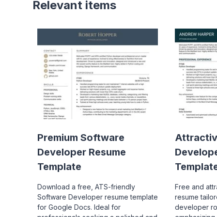
Relevant items
Premium Software
Attracti
Developer Resume
Develop
Template
Templat
Download a free, ATS-friendly
Free and att
Software Developer resume template
resume tailo
for Google Docs. Ideal for
developer ro