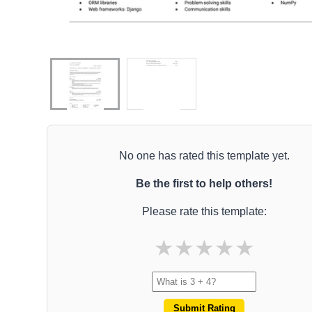
No one has rated this template yet.
Be the first to help others!
Please rate this template:
★
★
★
★
★
Submit Rating