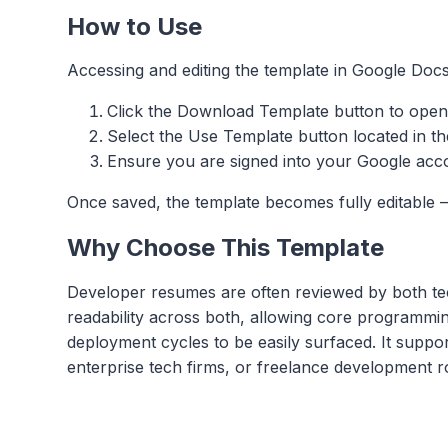
How to Use
Accessing and editing the template in Google Docs
Click the Download Template button to open
Select the Use Template button located in th
Ensure you are signed into your Google accou
Once saved, the template becomes fully editable —
Why Choose This Template
Developer resumes are often reviewed by both te
readability across both, allowing core programmin
deployment cycles to be easily surfaced. It suppo
enterprise tech firms, or freelance development r