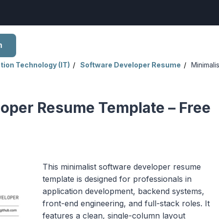
h
tion Technology (IT)
Software Developer Resume
Minimalis
loper Resume Template – Free
This minimalist software developer resume
template is designed for professionals in
application development, backend systems,
front-end engineering, and full-stack roles. It
features a clean, single-column layout