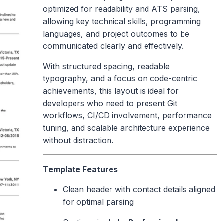
optimized for readability and ATS parsing,
allowing key technical skills, programming
languages, and project outcomes to be
communicated clearly and effectively.
With structured spacing, readable
typography, and a focus on code-centric
achievements, this layout is ideal for
developers who need to present Git
workflows, CI/CD involvement, performance
tuning, and scalable architecture experience
without distraction.
Template Features
Clean header with contact details aligned
for optimal parsing