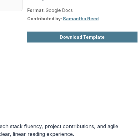
Format:
Google Docs
Contributed by:
Samantha Reed
Download Template
ech stack fluency, project contributions, and agile
lear, linear reading experience.