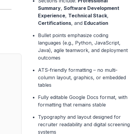
Sections include:
Professional
Summary
,
Software Development
Experience
,
Technical Stack
,
Certifications
, and
Education
Bullet points emphasize coding
languages (e.g., Python, JavaScript,
Java), agile teamwork, and deployment
outcomes
ATS-friendly formatting – no multi-
column layout, graphics, or embedded
tables
Fully editable Google Docs format, with
formatting that remains stable
Typography and layout designed for
recruiter readability and digital screening
systems