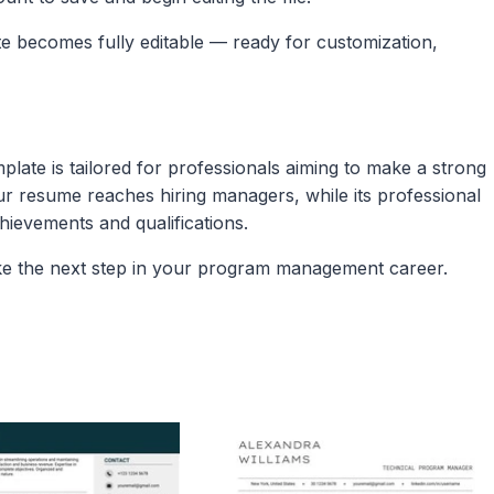
ate becomes fully editable — ready for customization,
ate is tailored for professionals aiming to make a strong
ur resume reaches hiring managers, while its professional
vements and qualifications.​
ke the next step in your program management career.