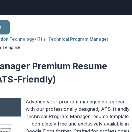
h
tion Technology (IT)
Technical Program Manager
e Template
Manager Premium Resume
ATS-Friendly)
Advance your program management career
with our professionally designed, ATS-friendly
Technical Program Manager resume template
— completely free and exclusively available in
Google Docs format. Crafted for professionals