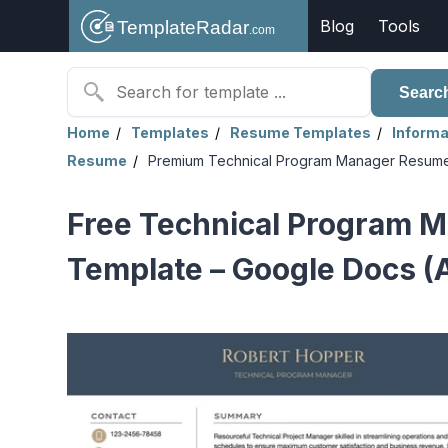
Blog
Tools
Searc
Home
Templates
Resume Templates
Informa
Resume
Premium Technical Program Manager Resum
Free Technical Program 
Template – Google Docs (