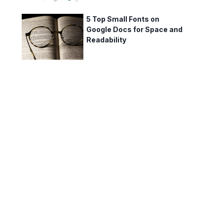
5 Top Small Fonts on
Google Docs for Space and
Readability