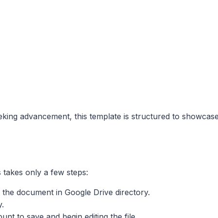
eking advancement, this template is structured to showcas
 takes only a few steps:
the document in Google Drive directory.
y.
nt to save and begin editing the file.