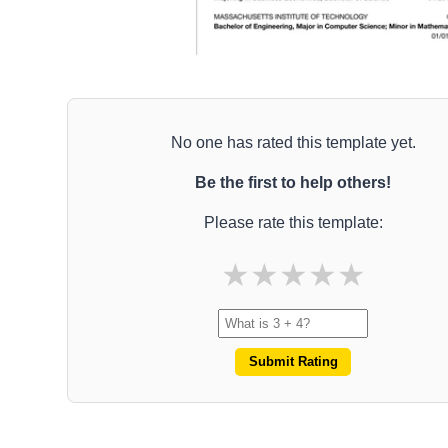
No one has rated this template yet.
Be the first to help others!
Please rate this template:
★
★
★
★
★
Submit Rating