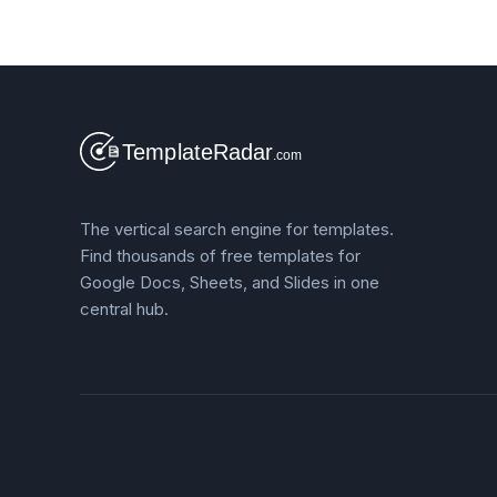
The vertical search engine for templates.
Find thousands of free templates for
Google Docs, Sheets, and Slides in one
central hub.