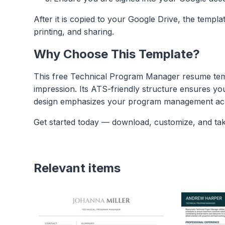
After it is copied to your Google Drive, the templ
printing, and sharing.
Why Choose This Template?
This free Technical Program Manager resume templ
impression. Its ATS-friendly structure ensures yo
design emphasizes your program management achie
Get started today — download, customize, and ta
Relevant items