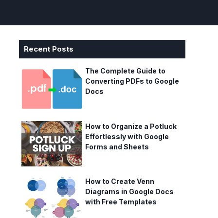
Recent Posts
The Complete Guide to
Converting PDFs to Google
Docs
How to Organize a Potluck
Effortlessly with Google
Forms and Sheets
How to Create Venn
Diagrams in Google Docs
with Free Templates