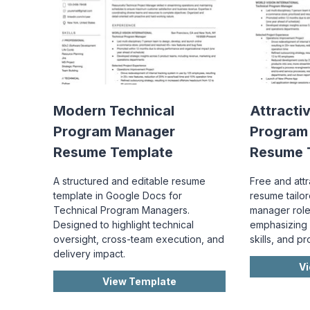
Modern Technical
Attracti
Program Manager
Program
Resume Template
Resume 
A structured and editable resume
Free and att
template in Google Docs for
resume tailo
Technical Program Managers.
manager role
Designed to highlight technical
emphasizing 
oversight, cross-team execution, and
skills, and p
delivery impact.
V
View Template