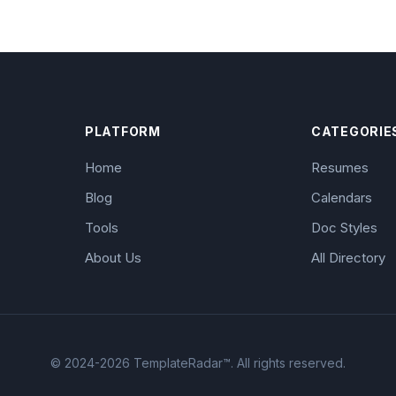
PLATFORM
CATEGORIE
Home
Resumes
Blog
Calendars
Tools
Doc Styles
About Us
All Directory
© 2024-2026 TemplateRadar™. All rights reserved.