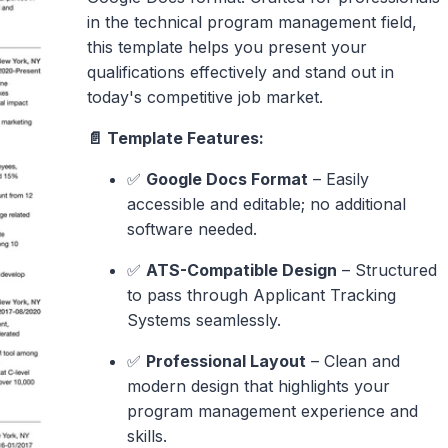
in the technical program management field,
this template helps you present your
qualifications effectively and stand out in
today's competitive job market.
📄 Template Features:
✅
Google Docs Format
– Easily
accessible and editable; no additional
software needed.
✅
ATS-Compatible Design
– Structured
to pass through Applicant Tracking
Systems seamlessly.
✅
Professional Layout
– Clean and
modern design that highlights your
program management experience and
skills.