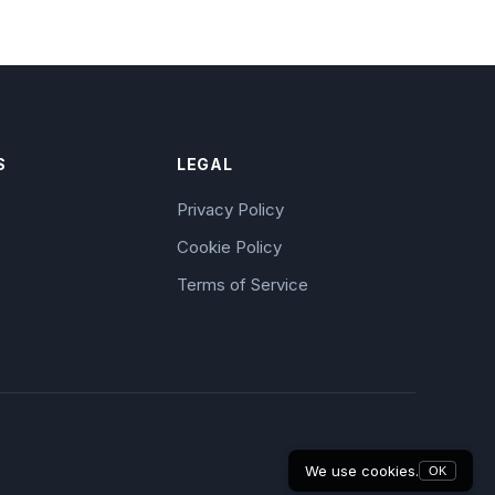
S
LEGAL
Privacy Policy
Cookie Policy
Terms of Service
We use cookies.
OK