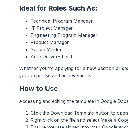
Ideal for Roles Such As:
Technical Program Manager
IT Project Manager
Engineering Program Manager
Product Manager
Scrum Master
Agile Delivery Lead​
Whether you're applying for a new position or se
your expertise and achievements.
How to Use
Accessing and editing the template in Google Docs
Click the Download Template button to open 
Right click on the file and select Make a Cop
Ensure you are signed into your Google accou