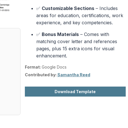
✅
Customizable Sections
– Includes
areas for education, certifications, work
experience, and key competencies.
✅
Bonus Materials
– Comes with
matching cover letter and references
pages, plus 15 extra icons for visual
enhancement.
Format:
Google Docs
Contributed by:
Samantha Reed
Download Template