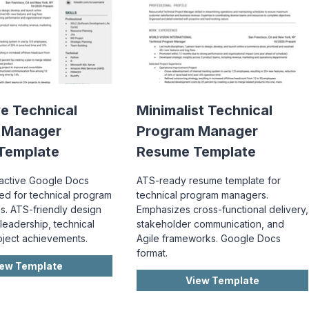
ve Technical
Minimalist Technical
 Manager
Program Manager
Template
Resume Template
ractive Google Docs
ATS-ready resume template for
red for technical program
technical program managers.
s. ATS-friendly design
Emphasizes cross-functional delivery,
leadership, technical
stakeholder communication, and
roject achievements.
Agile frameworks. Google Docs
format.
iew Template
View Template