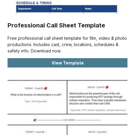
Professional Call Sheet Template
Free professional call sheet template for film, video & photo
productions. Includes cast, crew, locations, schedules &
safety info. Download now.
View Template