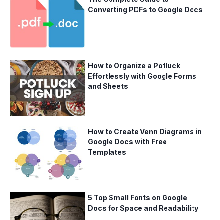
Converting PDFs to Google Docs
How to Organize a Potluck
Effortlessly with Google Forms
and Sheets
How to Create Venn Diagrams in
Google Docs with Free
Templates
5 Top Small Fonts on Google
Docs for Space and Readability