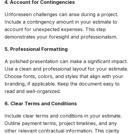
4. Account for Contingencies
Unforeseen challenges can arise during a project.
Include a contingency amount in your estimate to
account for unexpected expenses. This step
demonstrates your foresight and professionalism.
5. Professional Formatting
A polished presentation can make a significant impact.
Use a clean and professional layout for your estimate.
Choose fonts, colors, and styles that align with your
branding, if applicable. Keep the document easy to
read and well-organized.
6. Clear Terms and Conditions
Include clear terms and conditions in your estimate.
Outline payment terms, project timelines, and any
other relevant contractual information. This clarity