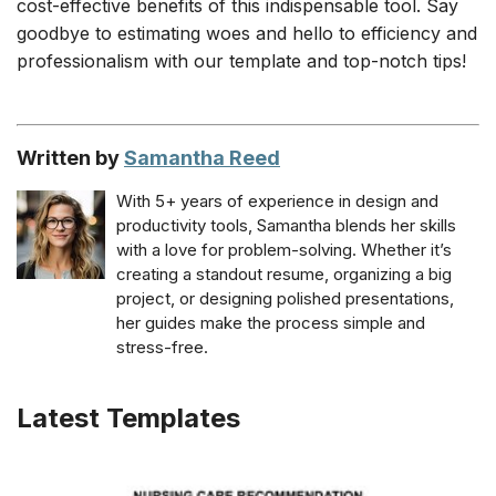
cost-effective benefits of this indispensable tool. Say
goodbye to estimating woes and hello to efficiency and
professionalism with our template and top-notch tips!
Written by
Samantha Reed
With 5+ years of experience in design and
productivity tools, Samantha blends her skills
with a love for problem-solving. Whether it’s
creating a standout resume, organizing a big
project, or designing polished presentations,
her guides make the process simple and
stress-free.
Latest Templates