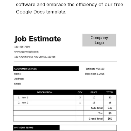
software and embrace the efficiency of our free
Google Docs template.