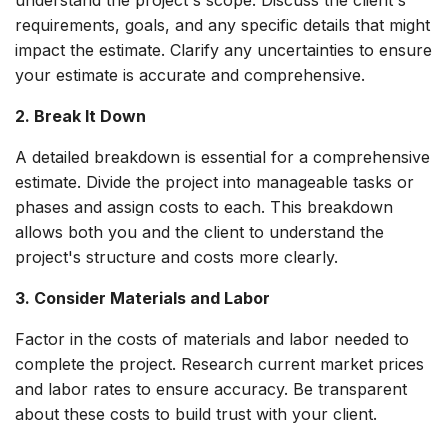
understand the project's scope. Discuss the client's
requirements, goals, and any specific details that might
impact the estimate. Clarify any uncertainties to ensure
your estimate is accurate and comprehensive.
2. Break It Down
A detailed breakdown is essential for a comprehensive
estimate. Divide the project into manageable tasks or
phases and assign costs to each. This breakdown
allows both you and the client to understand the
project's structure and costs more clearly.
3. Consider Materials and Labor
Factor in the costs of materials and labor needed to
complete the project. Research current market prices
and labor rates to ensure accuracy. Be transparent
about these costs to build trust with your client.