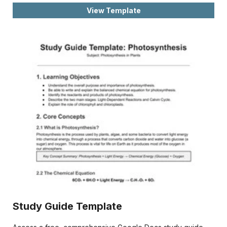
View Template
Study Guide Template