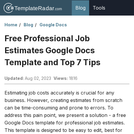
Blog
Tools
Home
Blog
Google Docs
Free Professional Job
Estimates Google Docs
Template and Top 7 Tips
Updated:
Aug 02, 2023
Views:
1816
Estimating job costs accurately is crucial for any
business. However, creating estimates from scratch
can be time-consuming and prone to errors. To
address this pain point, we present a solution - a free
Google Docs template for professional job estimates.
This template is designed to be easy to edit, best for