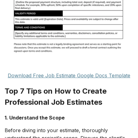
Download Free Job Estimate Google Docs Template
Top 7 Tips on How to Create
Professional Job Estimates
1. Understand the Scope
Before diving into your estimate, thoroughly