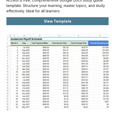
Access a free, comprehensive Google Docs study guide
template. Structure your learning, master topics, and study
effectively. Ideal for all learners.
View Template