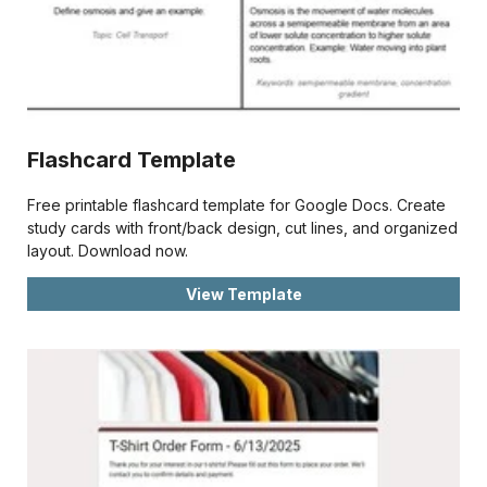
Flashcard Template
Free printable flashcard template for Google Docs. Create
study cards with front/back design, cut lines, and organized
layout. Download now.
View Template