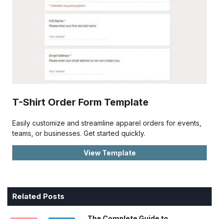
T-Shirt Order Form Template
Easily customize and streamline apparel orders for events,
teams, or businesses. Get started quickly.
View Template
Related Posts
The Complete Guide to