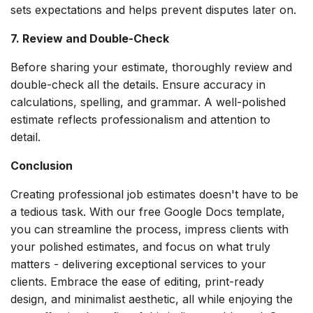
sets expectations and helps prevent disputes later on.
7. Review and Double-Check
Before sharing your estimate, thoroughly review and
double-check all the details. Ensure accuracy in
calculations, spelling, and grammar. A well-polished
estimate reflects professionalism and attention to
detail.
Conclusion
Creating professional job estimates doesn't have to be
a tedious task. With our free Google Docs template,
you can streamline the process, impress clients with
your polished estimates, and focus on what truly
matters - delivering exceptional services to your
clients. Embrace the ease of editing, print-ready
design, and minimalist aesthetic, all while enjoying the