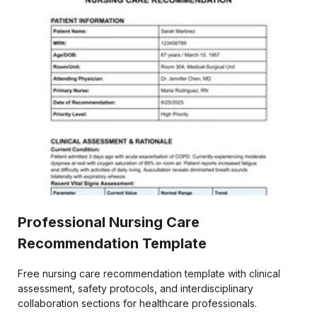
Professional Nursing Care
Recommendation Template
Free nursing care recommendation template with clinical
assessment, safety protocols, and interdisciplinary
collaboration sections for healthcare professionals.