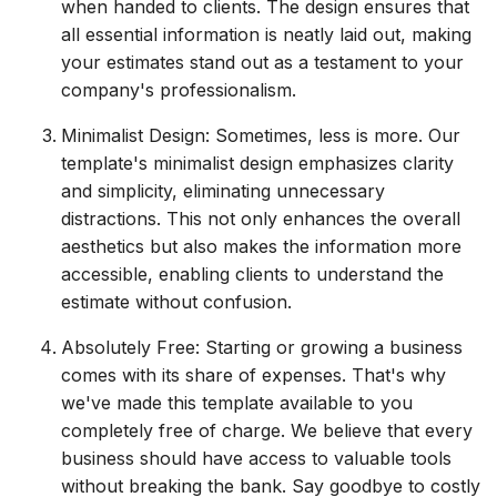
when handed to clients. The design ensures that
all essential information is neatly laid out, making
your estimates stand out as a testament to your
company's professionalism.
Minimalist Design: Sometimes, less is more. Our
template's minimalist design emphasizes clarity
and simplicity, eliminating unnecessary
distractions. This not only enhances the overall
aesthetics but also makes the information more
accessible, enabling clients to understand the
estimate without confusion.
Absolutely Free: Starting or growing a business
comes with its share of expenses. That's why
we've made this template available to you
completely free of charge. We believe that every
business should have access to valuable tools
without breaking the bank. Say goodbye to costly