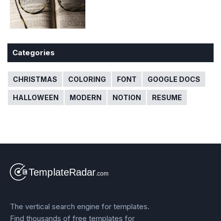
Categories
CHRISTMAS
COLORING
FONT
GOOGLE DOCS
HALLOWEEN
MODERN
NOTION
RESUME
The vertical search engine for templates.
Find thousands of free templates for