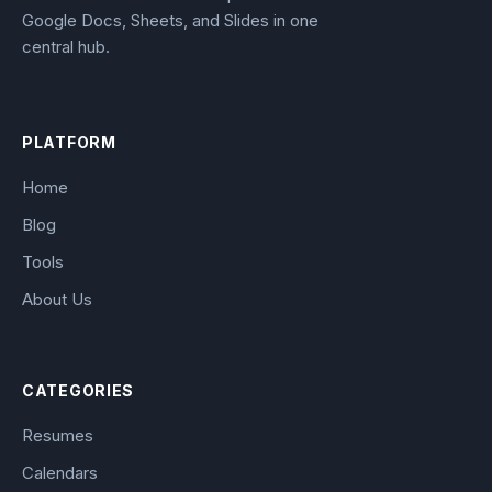
Google Docs, Sheets, and Slides in one
central hub.
PLATFORM
Home
Blog
Tools
About Us
CATEGORIES
Resumes
Calendars