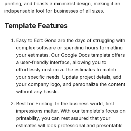
printing, and boasts a minimalist design, making it an
indispensable tool for businesses of all sizes.
Template Features
Easy to Edit: Gone are the days of struggling with
complex software or spending hours formatting
your estimates. Our Google Docs template offers
a user-friendly interface, allowing you to
effortlessly customize the estimates to match
your specific needs. Update project details, add
your company logo, and personalize the content
without any hassle.
Best for Printing: In the business world, first
impressions matter. With our template's focus on
printability, you can rest assured that your
estimates will look professional and presentable