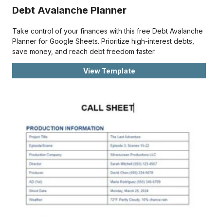
Debt Avalanche Planner
Take control of your finances with this free Debt Avalanche
Planner for Google Sheets. Prioritize high-interest debts,
save money, and reach debt freedom faster.
View Template