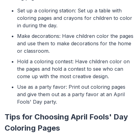
Set up a coloring station: Set up a table with
coloring pages and crayons for children to color
in during the day.
Make decorations: Have children color the pages
and use them to make decorations for the home
or classroom.
Hold a coloring contest: Have children color on
the pages and hold a contest to see who can
come up with the most creative design.
Use as a party favor: Print out coloring pages
and give them out as a party favor at an April
Fools' Day party.
Tips for Choosing April Fools' Day
Coloring Pages