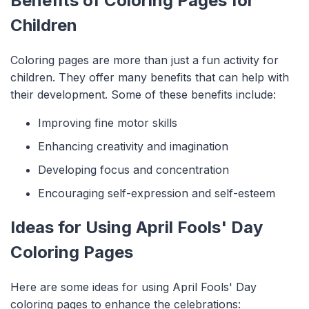
Benefits of Coloring Pages for
Children
Coloring pages are more than just a fun activity for
children. They offer many benefits that can help with
their development. Some of these benefits include:
Improving fine motor skills
Enhancing creativity and imagination
Developing focus and concentration
Encouraging self-expression and self-esteem
Ideas for Using April Fools' Day
Coloring Pages
Here are some ideas for using April Fools' Day
coloring pages to enhance the celebrations: