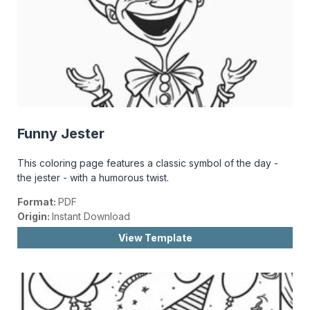
Funny Jester
This coloring page features a classic symbol of the day -
the jester - with a humorous twist.
Format:
PDF
Origin:
Instant Download
View Template