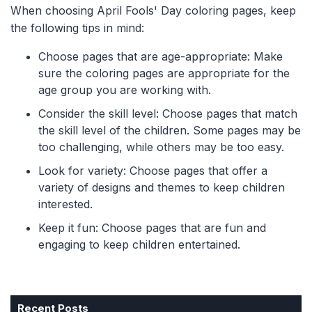
When choosing April Fools' Day coloring pages, keep
the following tips in mind:
Choose pages that are age-appropriate: Make
sure the coloring pages are appropriate for the
age group you are working with.
Consider the skill level: Choose pages that match
the skill level of the children. Some pages may be
too challenging, while others may be too easy.
Look for variety: Choose pages that offer a
variety of designs and themes to keep children
interested.
Keep it fun: Choose pages that are fun and
engaging to keep children entertained.
Recent Posts