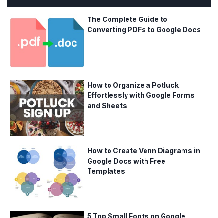
The Complete Guide to
Converting PDFs to Google Docs
How to Organize a Potluck
Effortlessly with Google Forms
and Sheets
How to Create Venn Diagrams in
Google Docs with Free
Templates
5 Top Small Fonts on Google