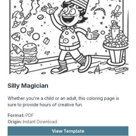
Silly Magician
Whether you're a child or an adult, this coloring page is
sure to provide hours of creative fun.
Format:
PDF
Origin:
Instant Download
View Template