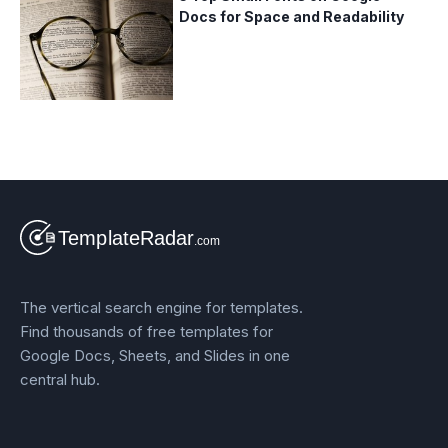
Docs for Space and Readability
The vertical search engine for templates.
Find thousands of free templates for
Google Docs, Sheets, and Slides in one
central hub.