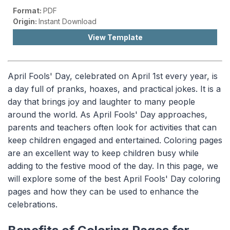
Format:
PDF
Origin:
Instant Download
View Template
April Fools' Day, celebrated on April 1st every year, is
a day full of pranks, hoaxes, and practical jokes. It is a
day that brings joy and laughter to many people
around the world. As April Fools' Day approaches,
parents and teachers often look for activities that can
keep children engaged and entertained. Coloring pages
are an excellent way to keep children busy while
adding to the festive mood of the day. In this page, we
will explore some of the best April Fools' Day coloring
pages and how they can be used to enhance the
celebrations.