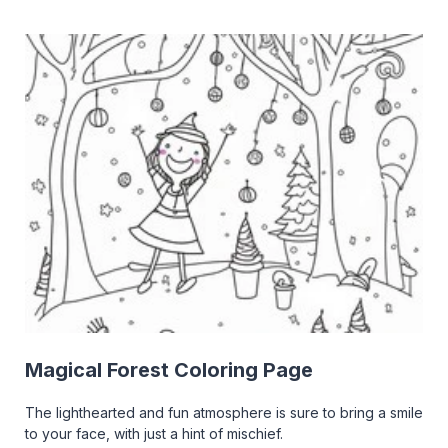
Magical Forest Coloring Page
The lighthearted and fun atmosphere is sure to bring a smile
to your face, with just a hint of mischief.