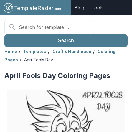
Blog
Tools
Search
Home
Templates
Craft & Handmade
Coloring
Pages
April Fools Day
April Fools Day Coloring Pages