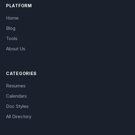
PLATFORM
Home
Blog
Tools
About Us
CATEGORIES
Resumes
Calendars
Doc Styles
All Directory