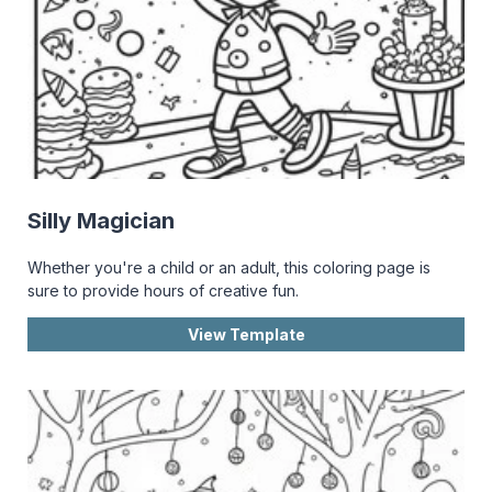
Silly Magician
Whether you're a child or an adult, this coloring page is
sure to provide hours of creative fun.
View Template