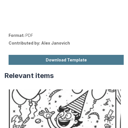
Format:
PDF
Contributed by:
Alex Janovich
Download Template
Relevant items