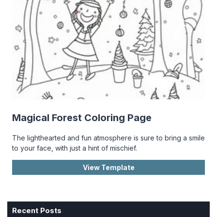
Magical Forest Coloring Page
The lighthearted and fun atmosphere is sure to bring a smile
to your face, with just a hint of mischief.
View Template
Recent Posts