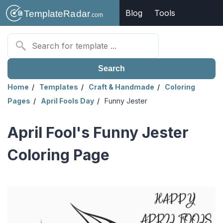
Blog
Tools
Search
Home
Templates
Craft & Handmade
Coloring
Pages
April Fools Day
Funny Jester
April Fool's Funny Jester
Coloring Page