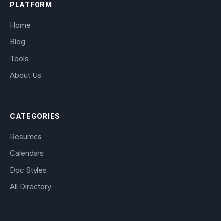
PLATFORM
Home
Blog
Tools
About Us
CATEGORIES
Resumes
Calendars
Doc Styles
All Directory