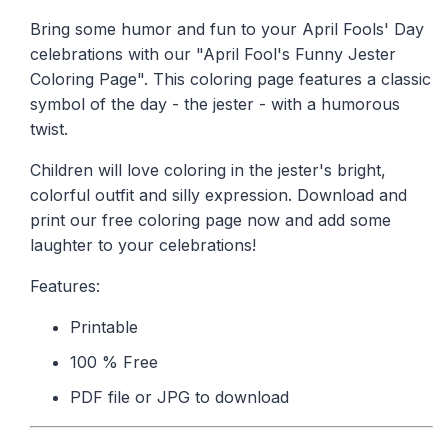
Bring some humor and fun to your April Fools' Day
celebrations with our "April Fool's Funny Jester
Coloring Page". This coloring page features a classic
symbol of the day - the jester - with a humorous
twist.
Children will love coloring in the jester's bright,
colorful outfit and silly expression. Download and
print our free coloring page now and add some
laughter to your celebrations!
Features:
Printable
100 % Free
PDF file or JPG to download