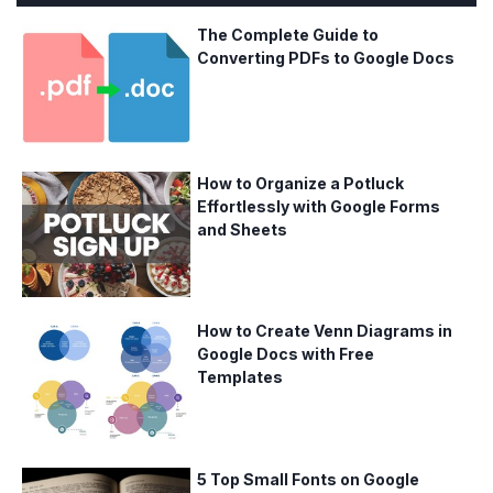
The Complete Guide to
Converting PDFs to Google Docs
How to Organize a Potluck
Effortlessly with Google Forms
and Sheets
How to Create Venn Diagrams in
Google Docs with Free
Templates
5 Top Small Fonts on Google