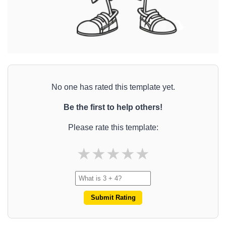
No one has rated this template yet.
Be the first to help others!
Please rate this template:
★
★
★
★
★
Submit Rating