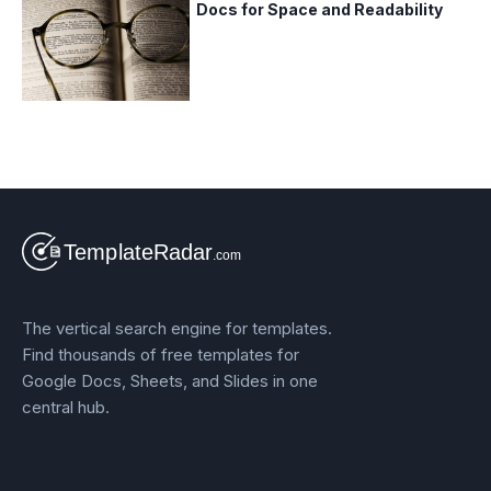
Docs for Space and Readability
The vertical search engine for templates.
Find thousands of free templates for
Google Docs, Sheets, and Slides in one
central hub.