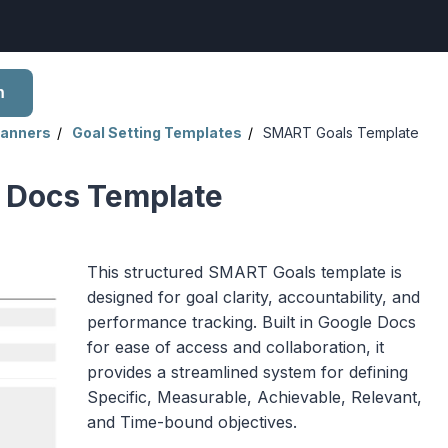
h
lanners
Goal Setting Templates
SMART Goals Template
 Docs Template
This structured SMART Goals template is
designed for goal clarity, accountability, and
performance tracking. Built in Google Docs
for ease of access and collaboration, it
provides a streamlined system for defining
Specific, Measurable, Achievable, Relevant,
and Time-bound objectives.