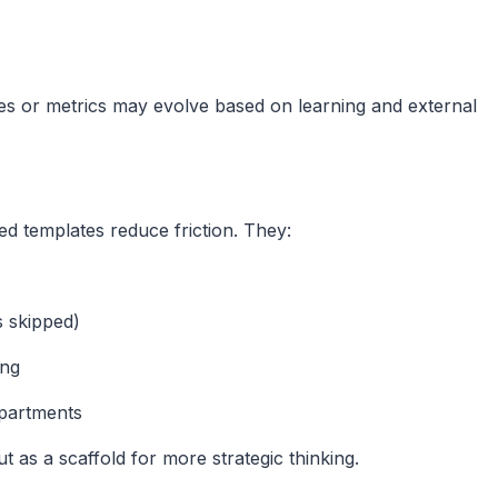
es or metrics may evolve based on learning and external
red templates reduce friction. They:
 skipped)
ing
epartments
t as a scaffold for more strategic thinking.