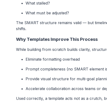
What stalled?
What must be adjusted?
The SMART structure remains valid — but timelin
shifts.
Why Templates Improve This Process
While building from scratch builds clarity, structu
Eliminate formatting overhead
Prompt completeness (no SMART element is
Provide visual structure for multi-goal plann
Accelerate collaboration across teams or d
Used correctly, a template acts not as a crutch, bu