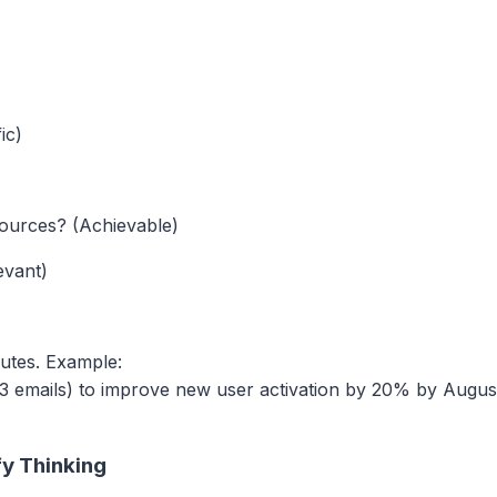
ic)
resources? (Achievable)
evant)
ibutes. Example:
 emails) to improve new user activation by 20% by Augus
fy Thinking