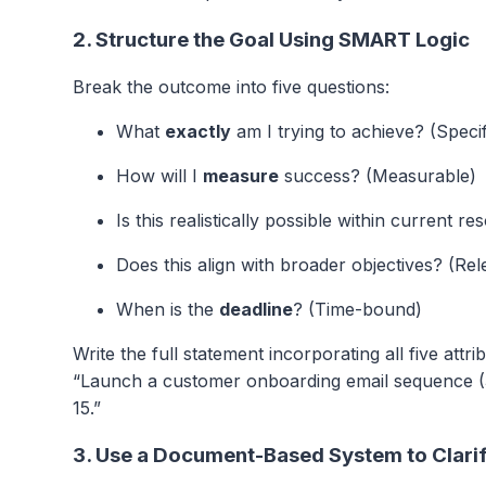
2. Structure the Goal Using SMART Logic
Break the outcome into five questions:
What
exactly
am I trying to achieve? (Specif
How will I
measure
success? (Measurable)
Is this realistically possible within current 
Does this align with broader objectives? (Rel
When is the
deadline
? (Time-bound)
Write the full statement incorporating all five attr
“Launch a customer onboarding email sequence (3
15.”
3. Use a Document-Based System to Clari