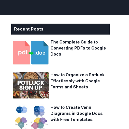
Recent Posts
The Complete Guide to
Converting PDFs to Google
Docs
How to Organize a Potluck
Effortlessly with Google
Forms and Sheets
How to Create Venn
Diagrams in Google Docs
with Free Templates