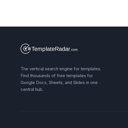
The vertical search engine for templates.
Find thousands of free templates for
Google Docs, Sheets, and Slides in one
central hub.