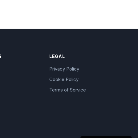
S
LEGAL
Privacy Policy
Cookie Policy
Terms of Service