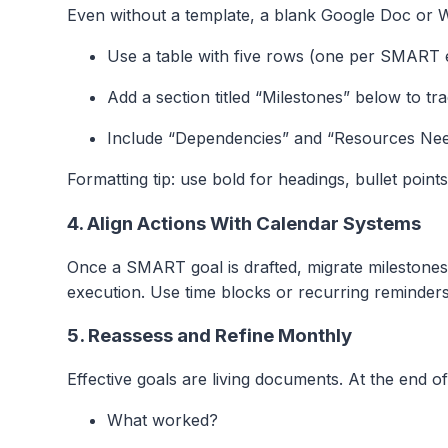
Even without a template, a blank Google Doc or Wo
Use a table with five rows (one per SMART 
Add a section titled “Milestones” below to tr
Include “Dependencies” and “Resources Nee
Formatting tip: use bold for headings, bullet point
4. Align Actions With Calendar Systems
Once a SMART goal is drafted, migrate milestones
execution. Use time blocks or recurring reminders
5. Reassess and Refine Monthly
Effective goals are living documents. At the end 
What worked?