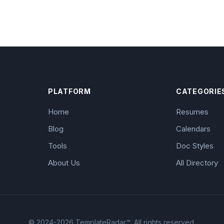
PLATFORM
CATEGORIE
Home
Resumes
Blog
Calendars
Tools
Doc Styles
About Us
All Directory
© 2024-2026 TemplateRadar™. All rights reserved.