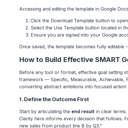
Accessing and editing the template in Google Docs
Click the Download Template button to open
Select the Use Template button located in th
Ensure you are signed into your Google accou
Once saved, the template becomes fully editable —
How to Build Effective SMART G
Before any tool or format, effective goal setting 
framework — Specific, Measurable, Achievable, R
converting abstract ambitions into focused action 
1. Define the Outcome First
Start by articulating the
end result
in clear terms.
Clarity here informs every decision that follows.
new sales from product line B by Q3.”