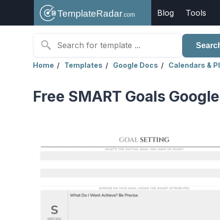
Blog
Tools
Searc
Home
Templates
Google Docs
Calendars & P
Free SMART Goals Google