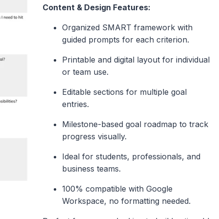
Content & Design Features:
Organized SMART framework with
guided prompts for each criterion.
Printable and digital layout for individual
or team use.
Editable sections for multiple goal
entries.
Milestone-based goal roadmap to track
progress visually.
Ideal for students, professionals, and
business teams.
100% compatible with Google
Workspace, no formatting needed.