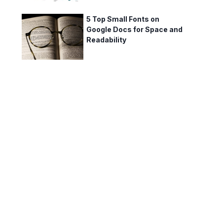
5 Top Small Fonts on
Google Docs for Space and
Readability