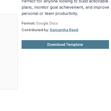
Perfect for anyone looking to build actionable
plans, monitor goal achievement, and improve
personal or team productivity.
Format:
Google Docs
Contributed by:
Samantha Reed
Download Template