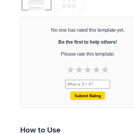
No one has rated this template yet.
Be the first to help others!
Please rate this template:
★
★
★
★
★
Submit Rating
How to Use