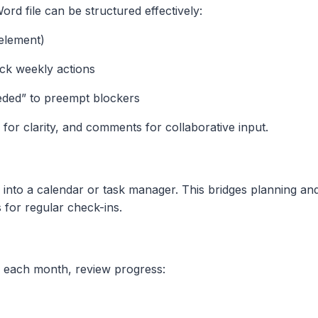
rd file can be structured effectively:
element)
ack weekly actions
ded” to preempt blockers
s for clarity, and comments for collaborative input.
 into a calendar or task manager. This bridges planning an
 for regular check-ins.
of each month, review progress: