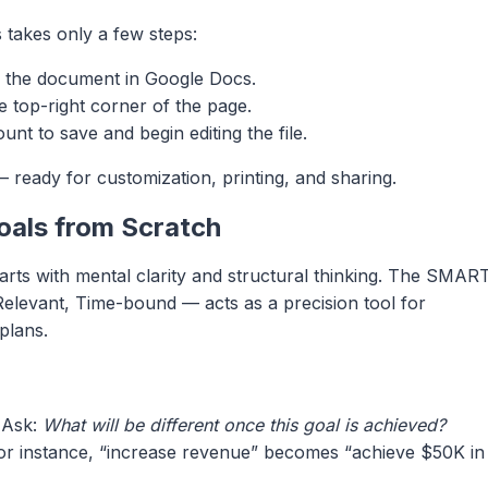
 takes only a few steps:
 the document in Google Docs.
e top-right corner of the page.
nt to save and begin editing the file.
 ready for customization, printing, and sharing.
oals from Scratch
starts with mental clarity and structural thinking. The SMAR
elevant, Time-bound — acts as a precision tool for
plans.
 Ask:
What will be different once this goal is achieved?
 For instance, “increase revenue” becomes “achieve $50K in