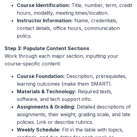
Course Identification:
Title, number, term, credit
hours, modality, meeting times/location.
Instructor Information:
Name, credentials,
contact details, office hours, communication
policy.
Step 3: Populate Content Sections
Work through each major section, inputting your
course-specific content:
Course Foundation:
Description, prerequisites,
learning outcomes (make them SMART).
Materials & Technology:
Required texts,
software, and tech support info.
Assignments & Grading:
Detailed descriptions of
assignments, their weight, grading scale, and late
policies. Link or describe rubrics.
Weekly Schedule:
Fill in the table with topics,