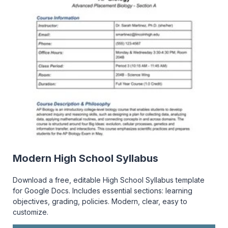
Modern High School Syllabus
Download a free, editable High School Syllabus template
for Google Docs. Includes essential sections: learning
objectives, grading, policies. Modern, clear, easy to
customize.