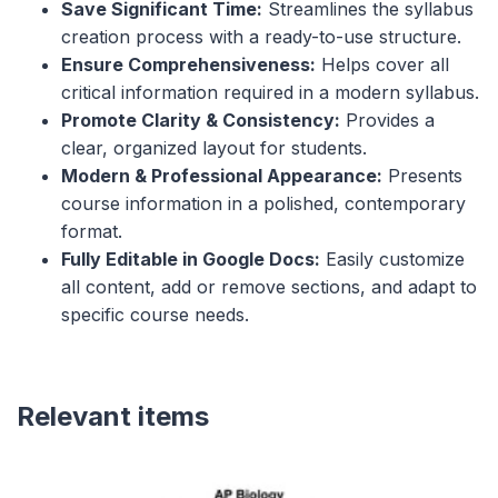
Save Significant Time:
Streamlines the syllabus
creation process with a ready-to-use structure.
Ensure Comprehensiveness:
Helps cover all
critical information required in a modern syllabus.
Promote Clarity & Consistency:
Provides a
clear, organized layout for students.
Modern & Professional Appearance:
Presents
course information in a polished, contemporary
format.
Fully Editable in Google Docs:
Easily customize
all content, add or remove sections, and adapt to
specific course needs.
Relevant items