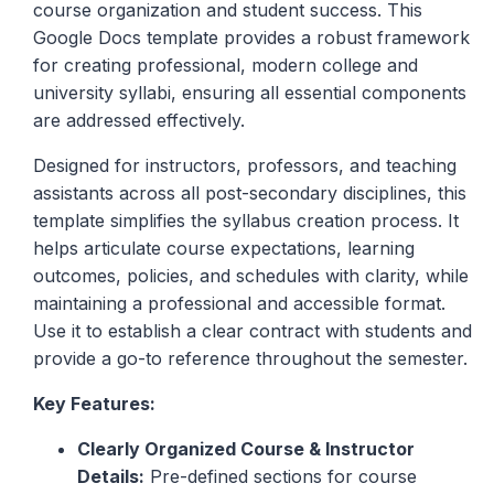
course organization and student success. This
Google Docs template provides a robust framework
for creating professional, modern college and
university syllabi, ensuring all essential components
are addressed effectively.
Designed for instructors, professors, and teaching
assistants across all post-secondary disciplines, this
template simplifies the syllabus creation process. It
helps articulate course expectations, learning
outcomes, policies, and schedules with clarity, while
maintaining a professional and accessible format.
Use it to establish a clear contract with students and
provide a go-to reference throughout the semester.
Key Features:
Clearly Organized Course & Instructor
Details:
Pre-defined sections for course