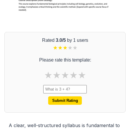
Rated
3.0/5
by 1 users
★
★
★
★
★
Please rate this template:
★
★
★
★
★
Submit Rating
A clear, well-structured syllabus is fundamental to