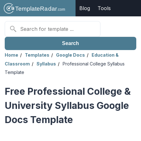
Blog
Tools
Search
Home
Templates
Google Docs
Education &
Classroom
Syllabus
Professional College Syllabus
Template
Free Professional College &
University Syllabus Google
Docs Template