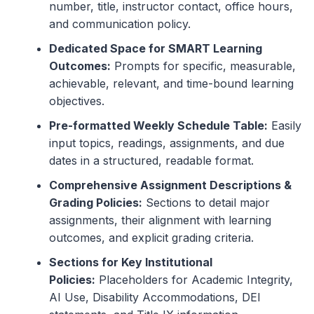
number, title, instructor contact, office hours,
and communication policy.
Dedicated Space for SMART Learning
Outcomes:
Prompts for specific, measurable,
achievable, relevant, and time-bound learning
objectives.
Pre-formatted Weekly Schedule Table:
Easily
input topics, readings, assignments, and due
dates in a structured, readable format.
Comprehensive Assignment Descriptions &
Grading Policies:
Sections to detail major
assignments, their alignment with learning
outcomes, and explicit grading criteria.
Sections for Key Institutional
Policies:
Placeholders for Academic Integrity,
AI Use, Disability Accommodations, DEI