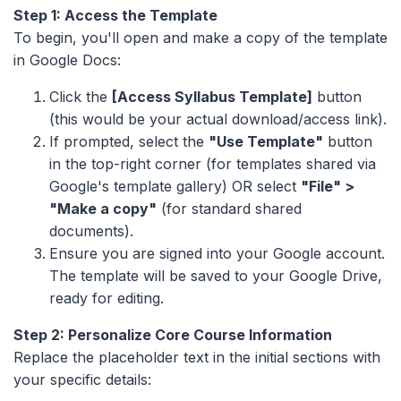
Step 1: Access the Template
To begin, you'll open and make a copy of the template
in Google Docs:
Click the
[Access Syllabus Template]
button
(this would be your actual download/access link).
If prompted, select the
"Use Template"
button
in the top-right corner (for templates shared via
Google's template gallery) OR select
"File" >
"Make a copy"
(for standard shared
documents).
Ensure you are signed into your Google account.
The template will be saved to your Google Drive,
ready for editing.
Step 2: Personalize Core Course Information
Replace the placeholder text in the initial sections with
your specific details: