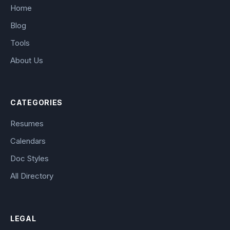
Home
Blog
Tools
About Us
CATEGORIES
Resumes
Calendars
Doc Styles
All Directory
LEGAL