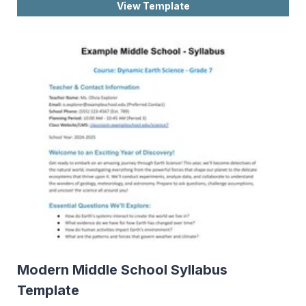
View Template
Modern Middle School Syllabus
Template