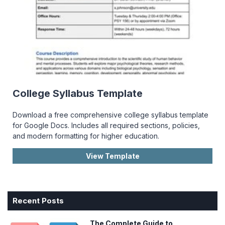
College Syllabus Template
Download a free comprehensive college syllabus template
for Google Docs. Includes all required sections, policies,
and modern formatting for higher education.
View Template
Recent Posts
The Complete Guide to