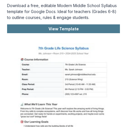
Download a free, editable Modern Middle School Syllabus
template for Google Docs. Ideal for teachers (Grades 6-8)
to outline courses, rules & engage students.
View Template