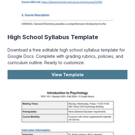
High School Syllabus Template
Download a free editable high school syllabus template for
Google Docs. Complete with grading rubrics, policies, and
curriculum outline. Ready to customize.
View Template