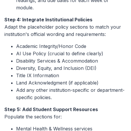
readings, and due dates for each week or
module.
Step 4: Integrate Institutional Policies
Adapt the placeholder policy sections to match your
institution's official wording and requirements:
Academic Integrity/Honor Code
AI Use Policy (crucial to define clearly)
Disability Services & Accommodation
Diversity, Equity, and Inclusion (DEI)
Title IX Information
Land Acknowledgment (if applicable)
Add any other institution-specific or department-
specific policies.
Step 5: Add Student Support Resources
Populate the sections for:
Mental Health & Wellness services