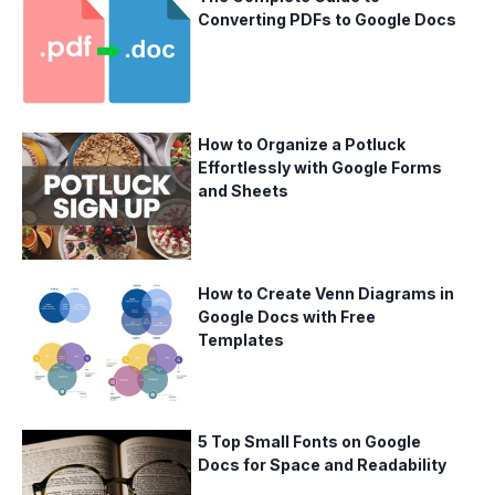
Converting PDFs to Google Docs
How to Organize a Potluck
Effortlessly with Google Forms
and Sheets
How to Create Venn Diagrams in
Google Docs with Free
Templates
5 Top Small Fonts on Google
Docs for Space and Readability