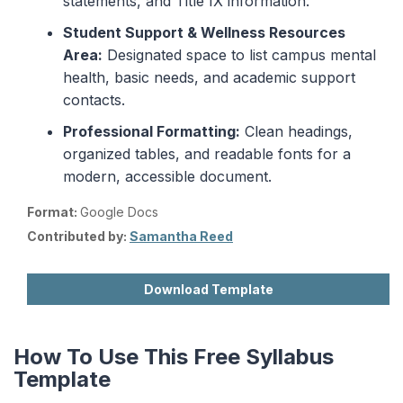
statements, and Title IX information.
Student Support & Wellness Resources
Area:
Designated space to list campus mental
health, basic needs, and academic support
contacts.
Professional Formatting:
Clean headings,
organized tables, and readable fonts for a
modern, accessible document.
Format:
Google Docs
Contributed by:
Samantha Reed
Download Template
How To Use This Free Syllabus
Template