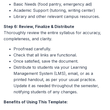
Basic Needs (food pantry, emergency aid)
Academic Support (tutoring, writing center)
Library and other relevant campus resources.
Step 6: Review, Finalize & Distribute
Thoroughly review the entire syllabus for accuracy,
completeness, and clarity.
Proofread carefully.
Check that all links are functional.
Once satisfied, save the document.
Distribute to students via your Learning
Management System (LMS), email, or as a
printed handout, as per your usual practice.
Update it as needed throughout the semester,
notifying students of any changes.
Benefits of Using This Template: