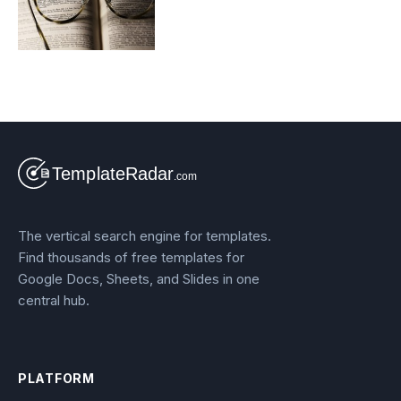
The vertical search engine for templates.
Find thousands of free templates for
Google Docs, Sheets, and Slides in one
central hub.
PLATFORM