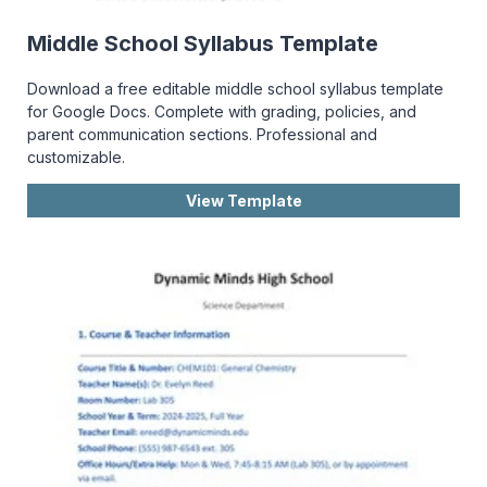
Middle School Syllabus Template
Download a free editable middle school syllabus template
for Google Docs. Complete with grading, policies, and
parent communication sections. Professional and
customizable.
View Template