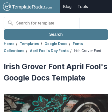
Blog
Tools
Search
Home
Templates
Google Docs
Fonts
Collections
April Fool's Day Fonts
Irish Grover Font
Irish Grover Font April Fool's
Google Docs Template