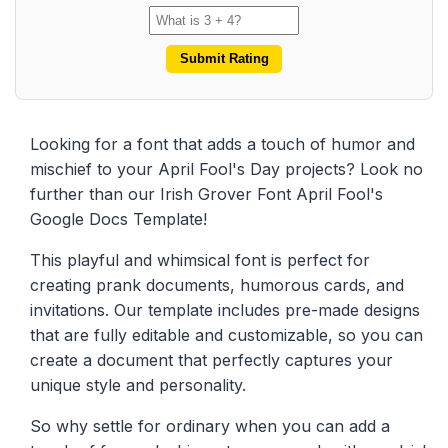
Submit Rating
Looking for a font that adds a touch of humor and
mischief to your April Fool's Day projects? Look no
further than our Irish Grover Font April Fool's
Google Docs Template!
This playful and whimsical font is perfect for
creating prank documents, humorous cards, and
invitations. Our template includes pre-made designs
that are fully editable and customizable, so you can
create a document that perfectly captures your
unique style and personality.
So why settle for ordinary when you can add a