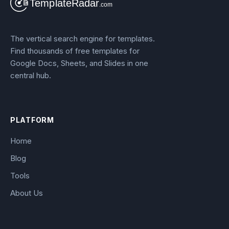
The vertical search engine for templates.
Find thousands of free templates for
Google Docs, Sheets, and Slides in one
central hub.
PLATFORM
Home
Blog
Tools
About Us