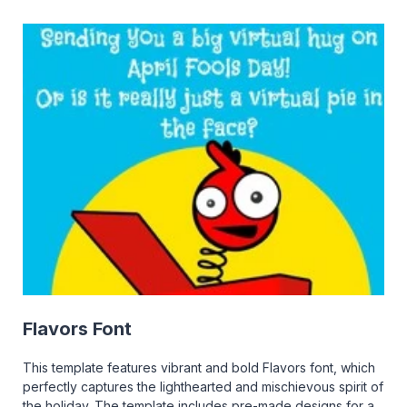
Flavors Font
This template features vibrant and bold Flavors font, which
perfectly captures the lighthearted and mischievous spirit of
the holiday. The template includes pre-made designs for a