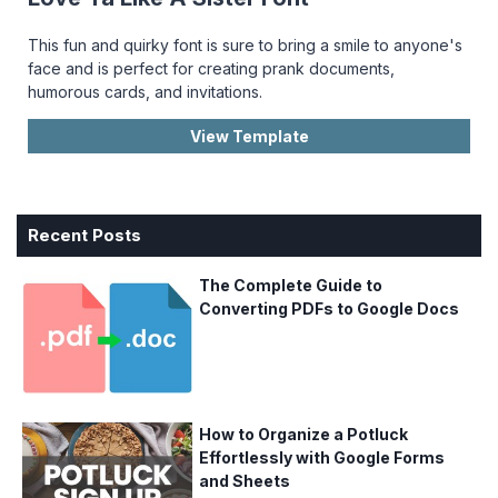
This fun and quirky font is sure to bring a smile to anyone's
face and is perfect for creating prank documents,
humorous cards, and invitations.
View Template
Recent Posts
The Complete Guide to
Converting PDFs to Google Docs
How to Organize a Potluck
Effortlessly with Google Forms
and Sheets