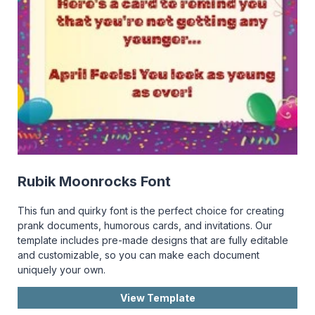
Rubik Moonrocks Font
This fun and quirky font is the perfect choice for creating
prank documents, humorous cards, and invitations. Our
template includes pre-made designs that are fully editable
and customizable, so you can make each document
uniquely your own.
View Template