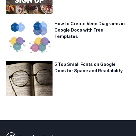
How to Create Venn Diagrams in
Google Docs with Free
Templates
5 Top Small Fonts on Google
Docs for Space and Readability