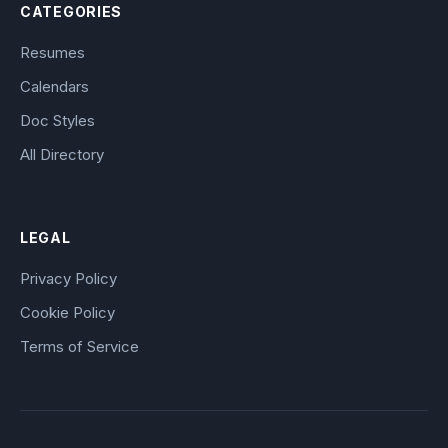
CATEGORIES
Resumes
Calendars
Doc Styles
All Directory
LEGAL
Privacy Policy
Cookie Policy
Terms of Service