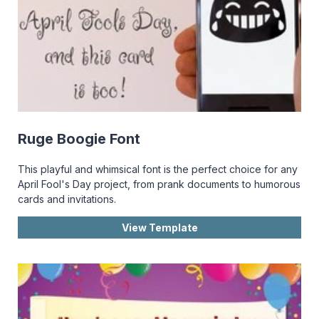
Ruge Boogie Font
This playful and whimsical font is the perfect choice for any
April Fool's Day project, from prank documents to humorous
cards and invitations.
View Template