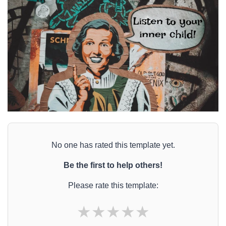
No one has rated this template yet.
Be the first to help others!
Please rate this template:
★
★
★
★
★