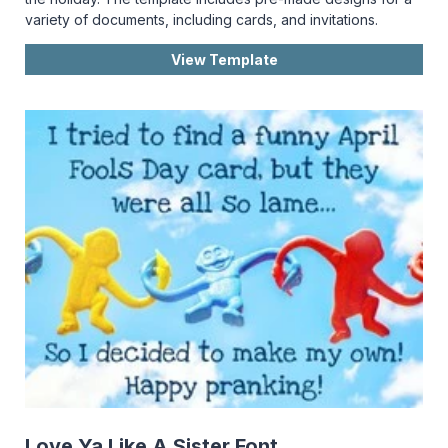
variety of documents, including cards, and invitations.
View Template
Love Ya Like A Sister Font