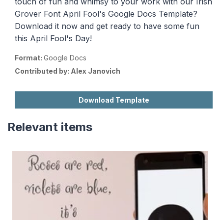
touch of fun and whimsy to your work with our Irish
Grover Font April Fool's Google Docs Template?
Download it now and get ready to have some fun
this April Fool's Day!
Format:
Google Docs
Contributed by:
Alex Janovich
Download Template
Relevant items