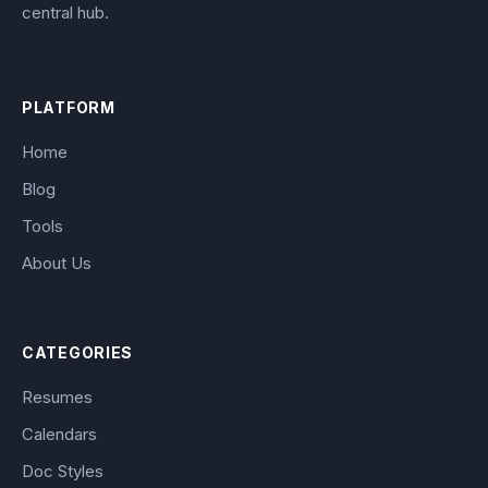
central hub.
PLATFORM
Home
Blog
Tools
About Us
CATEGORIES
Resumes
Calendars
Doc Styles