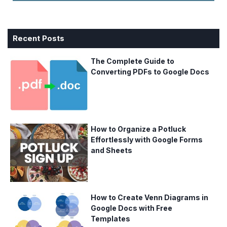
Recent Posts
The Complete Guide to
Converting PDFs to Google Docs
How to Organize a Potluck
Effortlessly with Google Forms
and Sheets
How to Create Venn Diagrams in
Google Docs with Free
Templates