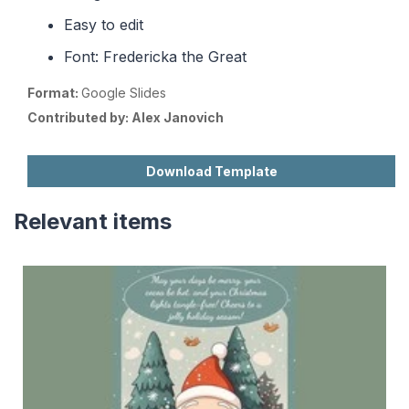
Easy to edit
Font: Fredericka the Great
Format:
Google Slides
Contributed by:
Alex Janovich
Download Template
Relevant items