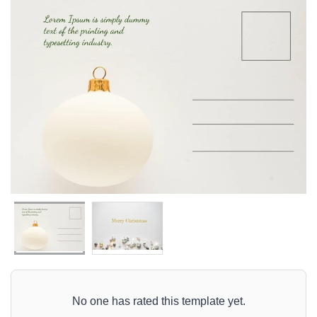
No one has rated this template yet.