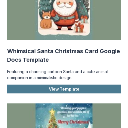
Whimsical Santa Christmas Card Google
Docs Template
Featuring a charming cartoon Santa and a cute animal
companion in a minimalistic design.
View Template