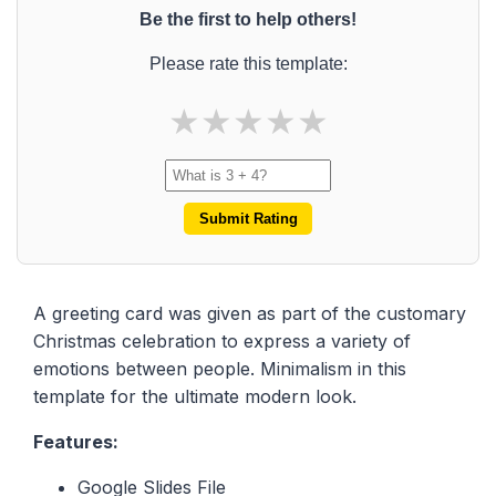
Be the first to help others!
Please rate this template:
★
★
★
★
★
Submit Rating
A greeting card was given as part of the customary
Christmas celebration to express a variety of
emotions between people. Minimalism in this
template for the ultimate modern look.
Features:
Google Slides File