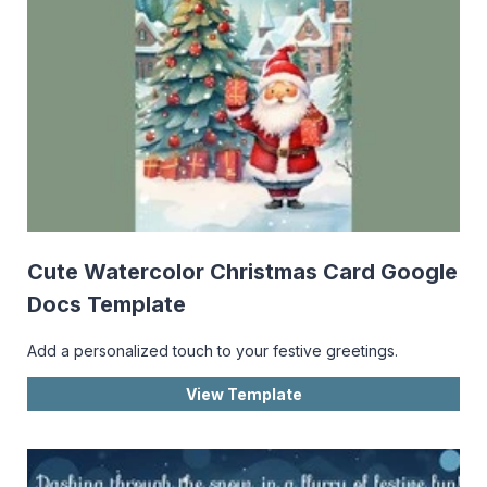
Cute Watercolor Christmas Card Google
Docs Template
Add a personalized touch to your festive greetings.
View Template