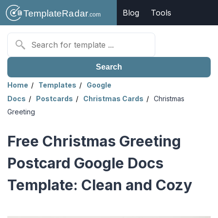
Blog
Tools
Search
Home
Templates
Google
Docs
Postcards
Christmas Cards
Christmas
Greeting
Free Christmas Greeting
Postcard Google Docs
Template: Clean and Cozy