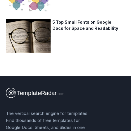
5 Top Small Fonts on Google
Docs for Space and Readability
The vertical search engine for templates.
Find thousands of free templates for
Google Docs, Sheets, and Slides in one