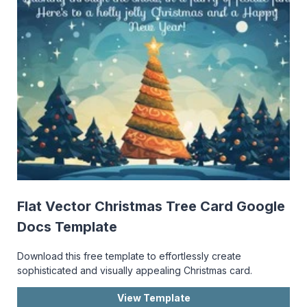
Flat Vector Christmas Tree Card Google
Docs Template
Download this free template to effortlessly create
sophisticated and visually appealing Christmas card.
View Template