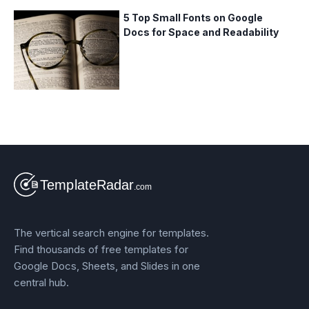
5 Top Small Fonts on Google
Docs for Space and Readability
The vertical search engine for templates.
Find thousands of free templates for
Google Docs, Sheets, and Slides in one
central hub.