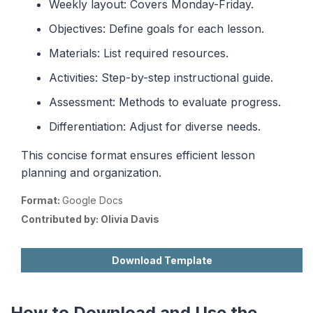
Weekly layout: Covers Monday-Friday.
Objectives: Define goals for each lesson.
Materials: List required resources.
Activities: Step-by-step instructional guide.
Assessment: Methods to evaluate progress.
Differentiation: Adjust for diverse needs.
This concise format ensures efficient lesson
planning and organization.
Format:
Google Docs
Contributed by:
Olivia Davis
Download Template
How to Download and Use the