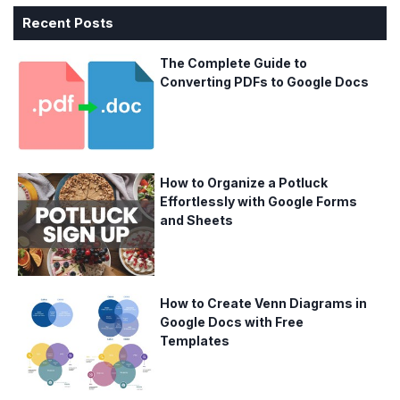
Recent Posts
The Complete Guide to
Converting PDFs to Google Docs
How to Organize a Potluck
Effortlessly with Google Forms
and Sheets
How to Create Venn Diagrams in
Google Docs with Free
Templates