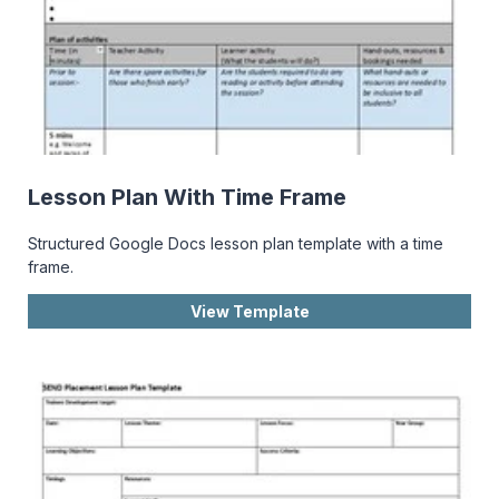
Lesson Plan With Time Frame
Structured Google Docs lesson plan template with a time
frame.
View Template