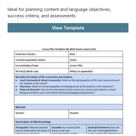
Ideal for planning content and language objectives,
success criteria, and assessments
View Template