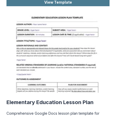
View Template
Elementary Education Lesson Plan
Comprehensive Google Docs lesson plan template for