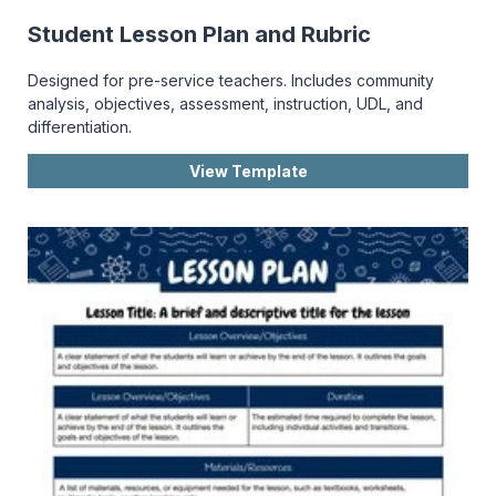
Student Lesson Plan and Rubric
Designed for pre-service teachers. Includes community
analysis, objectives, assessment, instruction, UDL, and
differentiation.
View Template