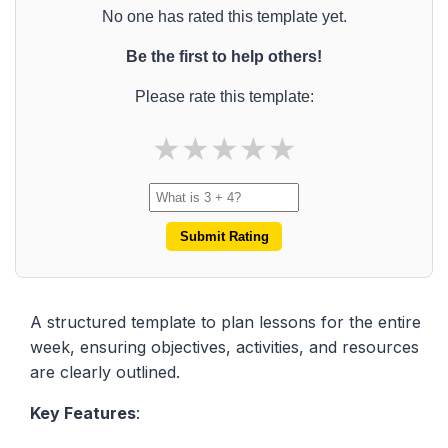
No one has rated this template yet.
Be the first to help others!
Please rate this template:
★
★
★
★
★
Submit Rating
A structured template to plan lessons for the entire
week, ensuring objectives, activities, and resources
are clearly outlined.
Key Features
: