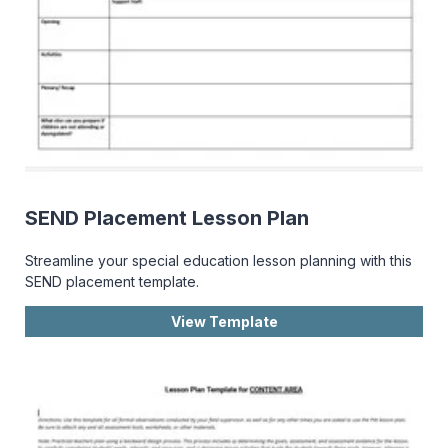
SEND Placement Lesson Plan
Streamline your special education lesson planning with this
SEND placement template.
View Template