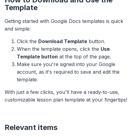
Template
Getting started with Google Docs templates is quick
and simple:
Click the
Download Template
button.
When the template opens, click the
Use
Template button
at the top of the page.
Make sure you're signed into your Google
account, as it's required to save and edit the
template.
With just a few clicks, you'll have a ready-to-use,
customizable lesson plan template at your fingertips!
Relevant items