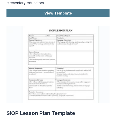
elementary educators.
View Template
SIOP Lesson Plan Template