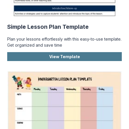
Simple Lesson Plan Template
Plan your lessons effortlessly with this easy-to-use template.
Get organized and save time
View Template