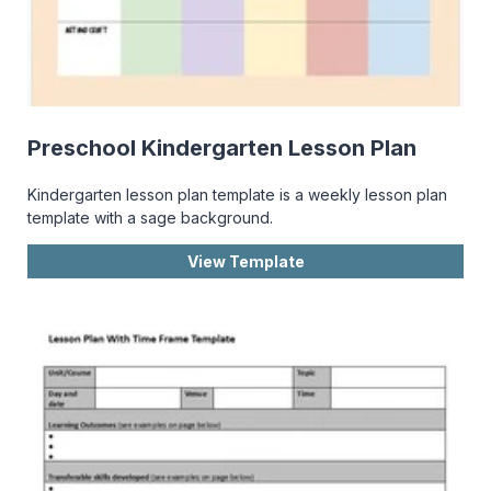
Preschool Kindergarten Lesson Plan
Kindergarten lesson plan template is a weekly lesson plan
template with a sage background.
View Template