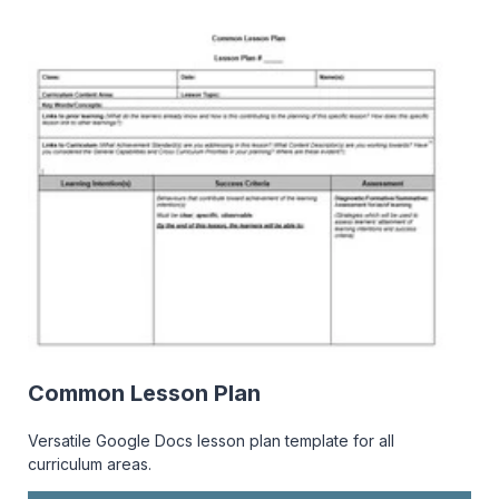
Common Lesson Plan
Versatile Google Docs lesson plan template for all
curriculum areas.