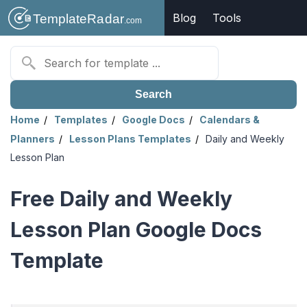
Blog
Tools
Search
Home
Templates
Google Docs
Calendars &
Planners
Lesson Plans Templates
Daily and Weekly
Lesson Plan
Free Daily and Weekly
Lesson Plan Google Docs
Template