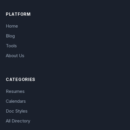
PLATFORM
Home
Blog
Tools
About Us
CATEGORIES
Resumes
Calendars
Doc Styles
All Directory