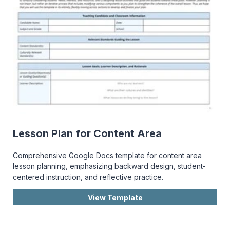
Lesson Plan for Content Area
Comprehensive Google Docs template for content area
lesson planning, emphasizing backward design, student-
centered instruction, and reflective practice.
View Template