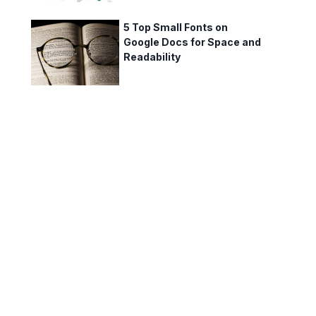
5 Top Small Fonts on
Google Docs for Space and
Readability