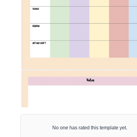
No one has rated this template yet.