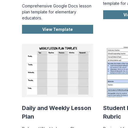
template for 
Comprehensive Google Docs lesson
plan template for elementary
V
educators.
View Template
Daily and Weekly Lesson
Student 
Plan
Rubric