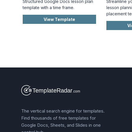
Structured Google Docs lesson plan
Streamline y
template with a time frame.
lesson planni
placement te
View Template
V
The vertical search engine for templates.
Find thousands of free templates for
Google Docs, Sheets, and Slides in one