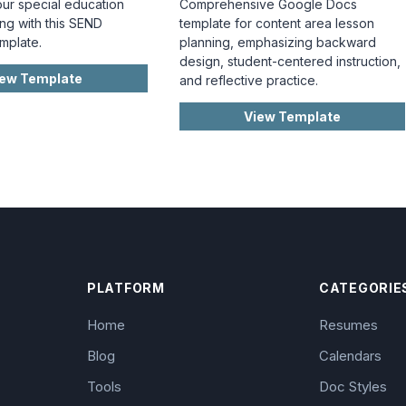
our special education
Comprehensive Google Docs
ng with this SEND
template for content area lesson
mplate.
planning, emphasizing backward
design, student-centered instruction,
iew Template
and reflective practice.
View Template
PLATFORM
CATEGORIE
Home
Resumes
Blog
Calendars
Tools
Doc Styles