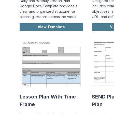
Daily and Weekly Lesson Plan
Designed for
Google Docs Template provides a
Includes com
clear and organized structure for
objectives, a
planning lessons across the week.
UDL, and diff
View Template
V
Lesson Plan With Time
SEND Pl
Frame
Plan