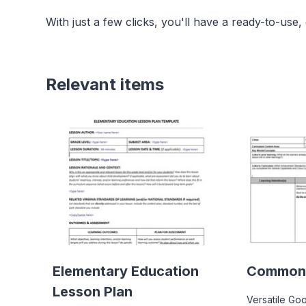
With just a few clicks, you'll have a ready-to-use,
Relevant items
Elementary Education
Common 
Lesson Plan
Versatile Go