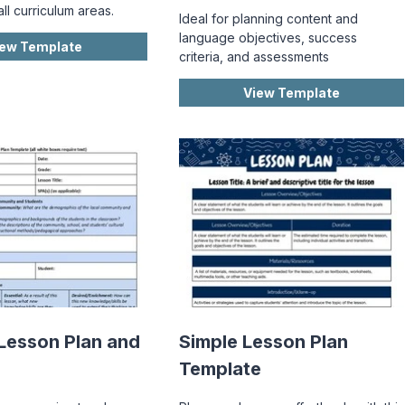
all curriculum areas.
Ideal for planning content and
language objectives, success
iew Template
criteria, and assessments
View Template
Lesson Plan and
Simple Lesson Plan
Template