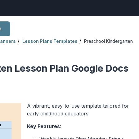
h
lanners
Lesson Plans Templates
Preschool Kindergarten
ten Lesson Plan Google Docs
A vibrant, easy-to-use template tailored for
early childhood educators.
Key Features
:
Weekly layout: Plan Monday-Friday