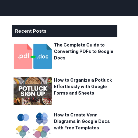
Recent Posts
The Complete Guide to
Converting PDFs to Google
Docs
How to Organize a Potluck
Effortlessly with Google
Forms and Sheets
How to Create Venn
Diagrams in Google Docs
with Free Templates