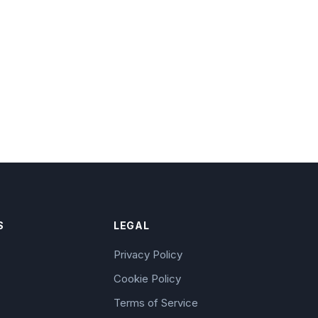
S
LEGAL
Privacy Policy
Cookie Policy
Terms of Service