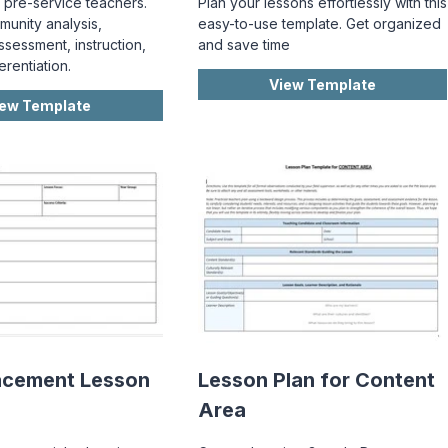
 pre-service teachers.
Plan your lessons effortlessly with this
munity analysis,
easy-to-use template. Get organized
ssessment, instruction,
and save time
erentiation.
View Template
iew Template
acement Lesson
Lesson Plan for Content
Area