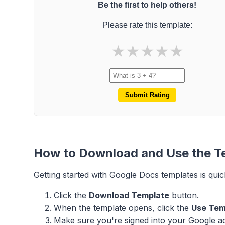
Be the first to help others!
Please rate this template:
★
★
★
★
★
Submit Rating
How to Download and Use the T
Getting started with Google Docs templates is quic
Click the
Download Template
button.
When the template opens, click the
Use Tem
Make sure you're signed into your Google acc