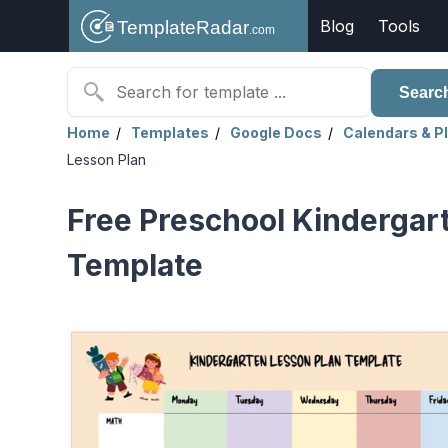
Blog
Tools
Searc
Home
Templates
Google Docs
Calendars & P
Lesson Plan
Free Preschool Kindergar
Template