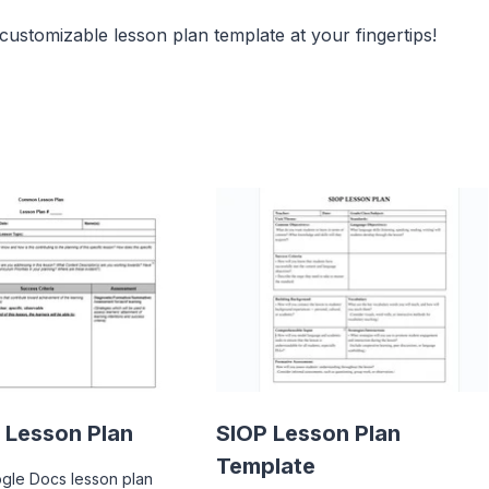
 customizable lesson plan template at your fingertips!
Lesson Plan
SIOP Lesson Plan
Template
ogle Docs lesson plan