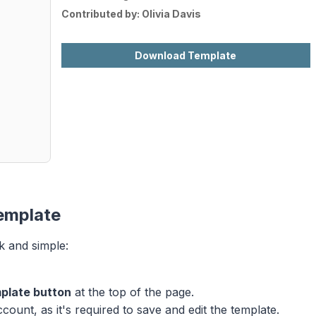
Contributed by:
Olivia Davis
Download Template
emplate
k and simple:
plate button
at the top of the page.
ount, as it's required to save and edit the template.