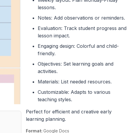
lessons.
Notes: Add observations or reminders.
Evaluation: Track student progress and
lesson impact.
Engaging design: Colorful and child-
friendly.
Objectives: Set learning goals and
activities.
Materials: List needed resources.
Customizable: Adapts to various
teaching styles.
Perfect for efficient and creative early
learning planning.
Format:
Google Docs