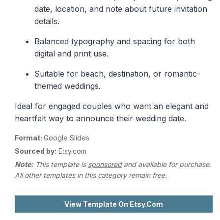
date, location, and note about future invitation
details.
Balanced typography and spacing for both
digital and print use.
Suitable for beach, destination, or romantic-
themed weddings.
Ideal for engaged couples who want an elegant and
heartfelt way to announce their wedding date.
Format:
Google Slides
Sourced by:
Etsy.com
Note:
This template is
sponsored
and available for purchase.
All other templates in this category remain free.
View Template On Etsy.com