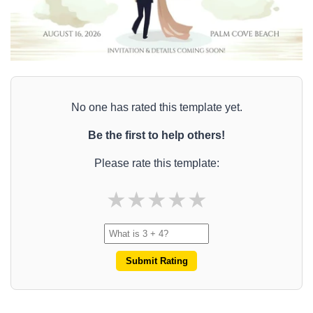
No one has rated this template yet.
Be the first to help others!
Please rate this template:
★
★
★
★
★
Submit Rating