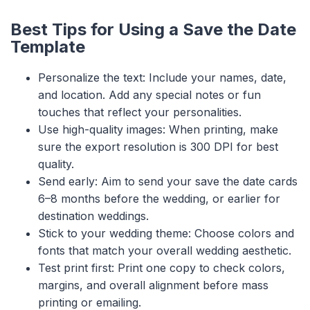
Best Tips for Using a Save the Date
Template
Personalize the text: Include your names, date,
and location. Add any special notes or fun
touches that reflect your personalities.
Use high-quality images: When printing, make
sure the export resolution is 300 DPI for best
quality.
Send early: Aim to send your save the date cards
6–8 months before the wedding, or earlier for
destination weddings.
Stick to your wedding theme: Choose colors and
fonts that match your overall wedding aesthetic.
Test print first: Print one copy to check colors,
margins, and overall alignment before mass
printing or emailing.