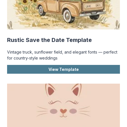
Rustic Save the Date Template
Vintage truck, sunflower field, and elegant fonts — perfect
for country-style weddings
View Template