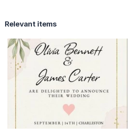
Relevant items