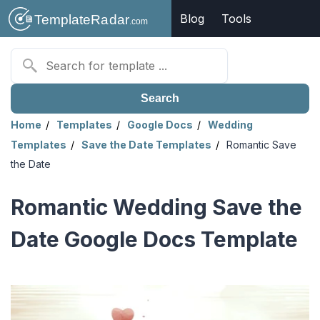
Blog
Tools
Search
Home
Templates
Google Docs
Wedding
Templates
Save the Date Templates
Romantic Save
the Date
Romantic Wedding Save the
Date Google Docs Template