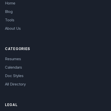
Home
Blog
Tools
About Us
CATEGORIES
Resumes
Calendars
Doc Styles
All Directory
LEGAL