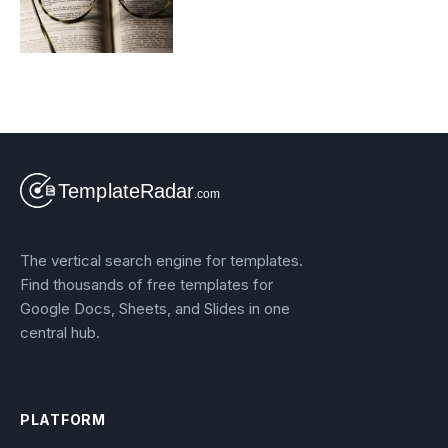
The vertical search engine for templates.
Find thousands of free templates for
Google Docs, Sheets, and Slides in one
central hub.
PLATFORM