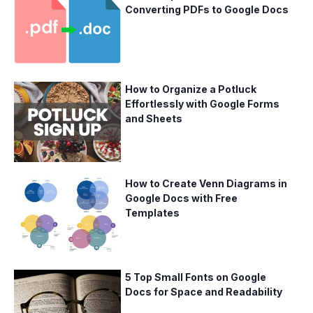
Converting PDFs to Google Docs
How to Organize a Potluck
Effortlessly with Google Forms
and Sheets
How to Create Venn Diagrams in
Google Docs with Free
Templates
5 Top Small Fonts on Google
Docs for Space and Readability