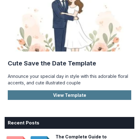
Cute Save the Date Template
Announce your special day in style with this adorable floral
accents, and cute illustrated couple
View Template
Recent Posts
The Complete Guide to