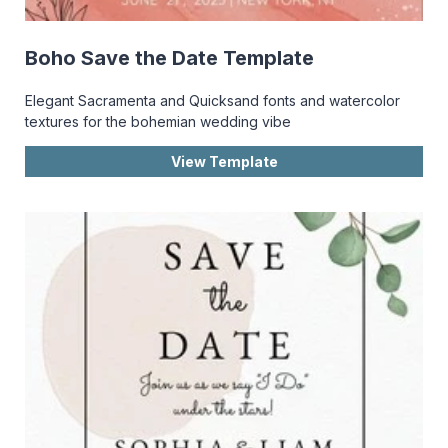
Boho Save the Date Template
Elegant Sacramenta and Quicksand fonts and watercolor
textures for the bohemian wedding vibe
View Template