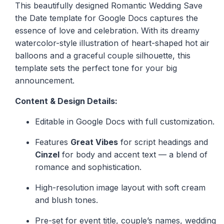
This beautifully designed Romantic Wedding Save
the Date template for Google Docs captures the
essence of love and celebration. With its dreamy
watercolor-style illustration of heart-shaped hot air
balloons and a graceful couple silhouette, this
template sets the perfect tone for your big
announcement.
Content & Design Details:
Editable in Google Docs with full customization.
Features
Great Vibes
for script headings and
Cinzel
for body and accent text — a blend of
romance and sophistication.
High-resolution image layout with soft cream
and blush tones.
Pre-set for event title, couple’s names, wedding