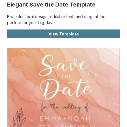
Elegant Save the Date Template
Beautiful floral design, editable text, and elegant fonts —
perfect for your big day
View Template