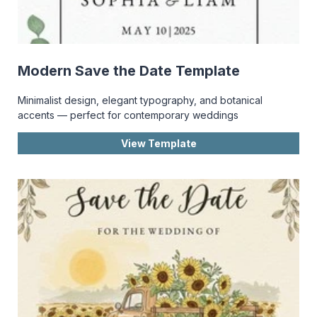
Modern Save the Date Template
Minimalist design, elegant typography, and botanical
accents — perfect for contemporary weddings
View Template