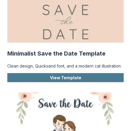
Minimalist Save the Date Template
Clean design, Quicksand font, and a modern cat illustration
View Template