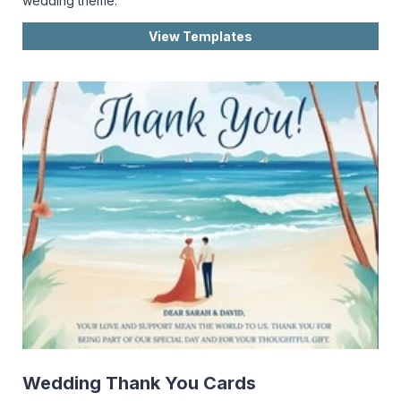
wedding theme.
View Templates
Wedding Thank You Cards