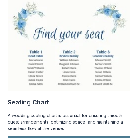
Seating Chart
A wedding seating chart is essential for ensuring smooth
guest arrangements, optimizing space, and maintaining a
seamless flow at the venue.