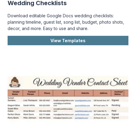
Wedding Checklists
Download editable Google Docs wedding checklists:
planning timeline, guest list, song list, budget, photo shots,
decor, and more. Easy to use and share.
View Templates