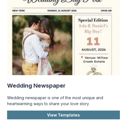
Wedding Newspaper
Wedding newspaper is one of the most unique and
heartwarming ways to share your love story
View Templates