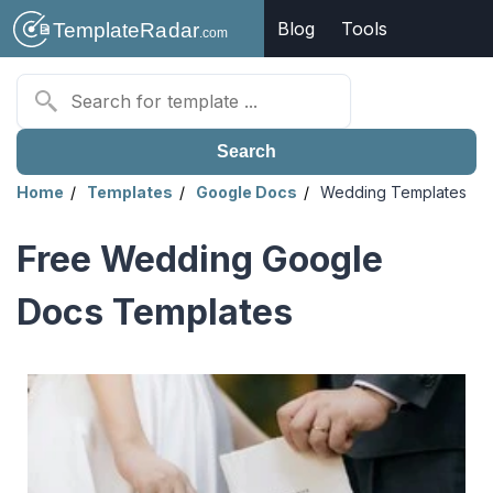
Blog
Tools
Search
Home
Templates
Google Docs
Wedding Templates
Free Wedding Google
Docs Templates