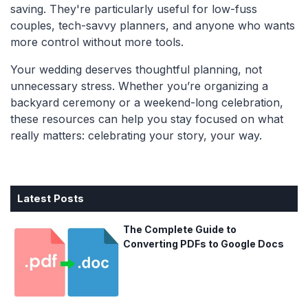
saving. They're particularly useful for low-fuss
couples, tech-savvy planners, and anyone who wants
more control without more tools.
Your wedding deserves thoughtful planning, not
unnecessary stress. Whether you’re organizing a
backyard ceremony or a weekend-long celebration,
these resources can help you stay focused on what
really matters: celebrating your story, your way.
Latest Posts
The Complete Guide to
Converting PDFs to Google Docs