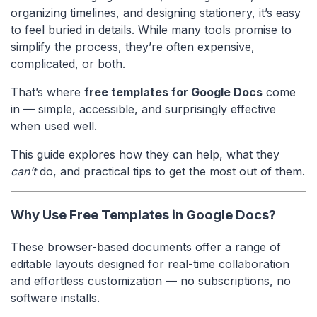
organizing timelines, and designing stationery, it’s easy
to feel buried in details. While many tools promise to
simplify the process, they’re often expensive,
complicated, or both.
That’s where
free templates for Google Docs
come
in — simple, accessible, and surprisingly effective
when used well.
This guide explores how they can help, what they
can’t
do, and practical tips to get the most out of them.
Why Use Free Templates in Google Docs?
These browser-based documents offer a range of
editable layouts designed for real-time collaboration
and effortless customization — no subscriptions, no
software installs.