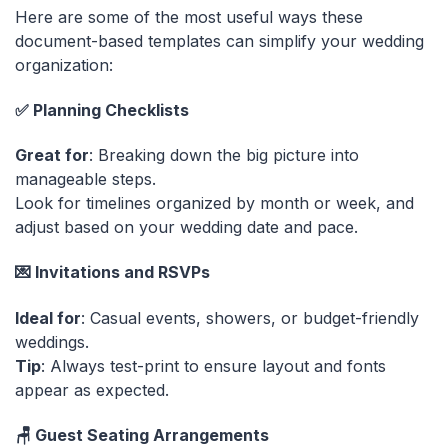
Here are some of the most useful ways these
document-based templates can simplify your wedding
organization:
✅ Planning Checklists
Great for
: Breaking down the big picture into
manageable steps.
Look for timelines organized by month or week, and
adjust based on your wedding date and pace.
💌 Invitations and RSVPs
Ideal for
: Casual events, showers, or budget-friendly
weddings.
Tip
: Always test-print to ensure layout and fonts
appear as expected.
🪑 Guest Seating Arrangements