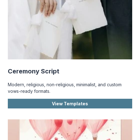
Ceremony Script
Modern, religious, non-religious, minimalist, and custom
vows-ready formats.
View Templates