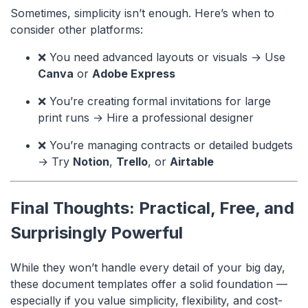
Sometimes, simplicity isn’t enough. Here’s when to
consider other platforms:
❌ You need advanced layouts or visuals → Use
Canva
or
Adobe Express
❌ You’re creating formal invitations for large
print runs → Hire a professional designer
❌ You’re managing contracts or detailed budgets
→ Try
Notion
,
Trello
, or
Airtable
Final Thoughts: Practical, Free, and
Surprisingly Powerful
While they won’t handle every detail of your big day,
these document templates offer a solid foundation —
especially if you value simplicity, flexibility, and cost-