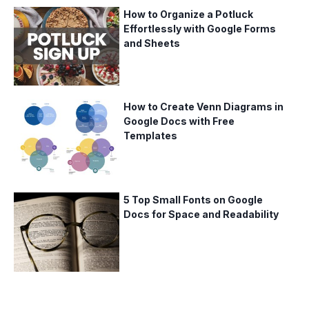
How to Organize a Potluck
Effortlessly with Google Forms
and Sheets
How to Create Venn Diagrams in
Google Docs with Free
Templates
5 Top Small Fonts on Google
Docs for Space and Readability