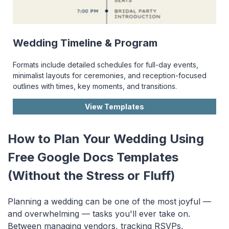
Wedding Timeline & Program
Formats include detailed schedules for full-day events,
minimalist layouts for ceremonies, and reception-focused
outlines with times, key moments, and transitions.
View Templates
How to Plan Your Wedding Using
Free Google Docs Templates
(Without the Stress or Fluff)
Planning a wedding can be one of the most joyful —
and overwhelming — tasks you'll ever take on.
Between managing vendors, tracking RSVPs,