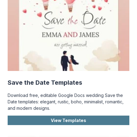
Save the Date Templates
Download free, editable Google Docs wedding Save the
Date templates: elegant, rustic, boho, minimalist, romantic,
and modern designs.
View Templates