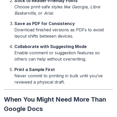
Stick to Reader-Friendly Fonts
Choose print-safe styles like
Georgia
,
Libre
Baskerville
, or
Arial
.
Save as PDF for Consistency
Download finished versions as PDFs to avoid
layout shifts between devices.
Collaborate with Suggesting Mode
Enable comment or suggestion features so
others can help without overwriting.
Print a Sample First
Never commit to printing in bulk until you’ve
reviewed a physical draft.
When You Might Need More Than
Google Docs