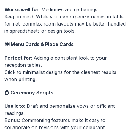
Works well for
: Medium-sized gatherings.
Keep in mind: While you can organize names in table
format, complex room layouts may be better handled
in spreadsheets or design tools.
🍽️ Menu Cards & Place Cards
Perfect for
: Adding a consistent look to your
reception tables.
Stick to minimalist designs for the cleanest results
when printing.
💍 Ceremony Scripts
Use it to
: Draft and personalize vows or officiant
readings.
Bonus: Commenting features make it easy to
collaborate on revisions with your celebrant.