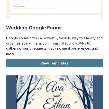
Wedding Google Forms
Google Forms offers a powerful, flexible way to simplify and
organize every interaction, from collecting RSVPs to
gathering music requests, tracking meal preferences and
more
View Templates