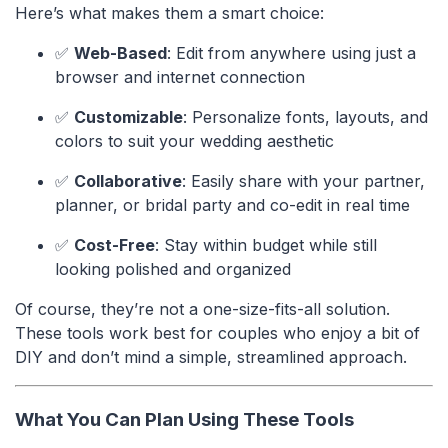
Here’s what makes them a smart choice:
✅
Web-Based
: Edit from anywhere using just a
browser and internet connection
✅
Customizable
: Personalize fonts, layouts, and
colors to suit your wedding aesthetic
✅
Collaborative
: Easily share with your partner,
planner, or bridal party and co-edit in real time
✅
Cost-Free
: Stay within budget while still
looking polished and organized
Of course, they’re not a one-size-fits-all solution.
These tools work best for couples who enjoy a bit of
DIY and don’t mind a simple, streamlined approach.
What You Can Plan Using These Tools