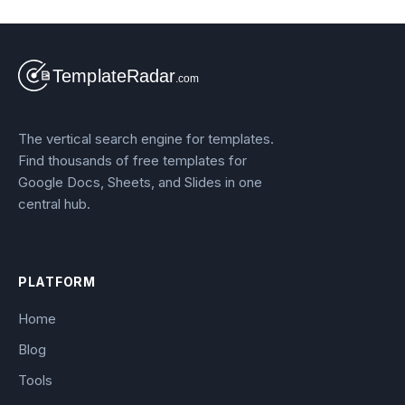
The vertical search engine for templates.
Find thousands of free templates for
Google Docs, Sheets, and Slides in one
central hub.
PLATFORM
Home
Blog
Tools