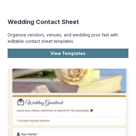
Wedding Contact Sheet
Organize vendors, venues, and wedding pros fast with
editable contact sheet templates.
View Templates