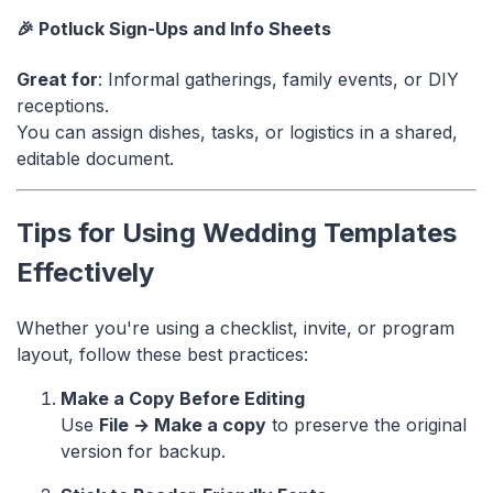
🎉 Potluck Sign-Ups and Info Sheets
Great for
: Informal gatherings, family events, or DIY
receptions.
You can assign dishes, tasks, or logistics in a shared,
editable document.
Tips for Using Wedding Templates
Effectively
Whether you're using a checklist, invite, or program
layout, follow these best practices:
Make a Copy Before Editing
Use
File → Make a copy
to preserve the original
version for backup.