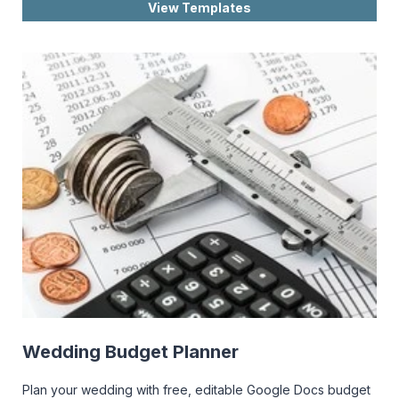
View Templates
Wedding Budget Planner
Plan your wedding with free, editable Google Docs budget