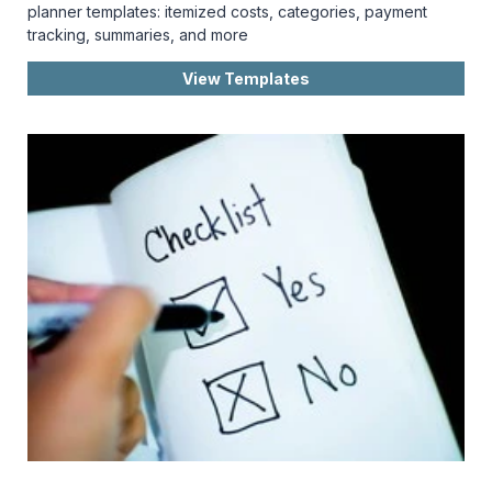
planner templates: itemized costs, categories, payment
tracking, summaries, and more
View Templates