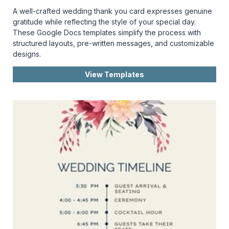
A well-crafted wedding thank you card expresses genuine
gratitude while reflecting the style of your special day.
These Google Docs templates simplify the process with
structured layouts, pre-written messages, and customizable
designs.
View Templates