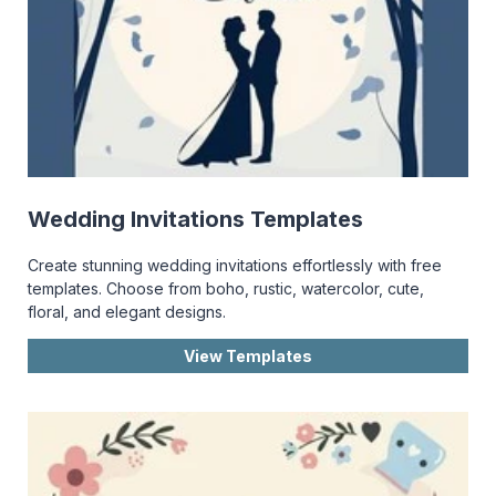
Wedding Invitations Templates
Create stunning wedding invitations effortlessly with free
templates. Choose from boho, rustic, watercolor, cute,
floral, and elegant designs.
View Templates