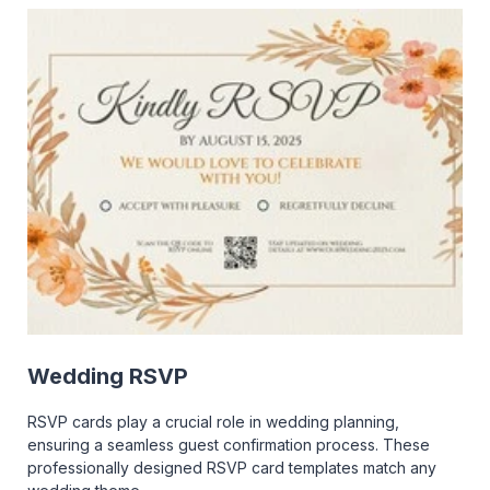
Wedding RSVP
RSVP cards play a crucial role in wedding planning,
ensuring a seamless guest confirmation process. These
professionally designed RSVP card templates match any