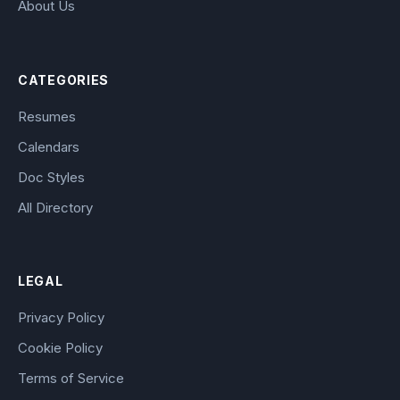
About Us
CATEGORIES
Resumes
Calendars
Doc Styles
All Directory
LEGAL
Privacy Policy
Cookie Policy
Terms of Service