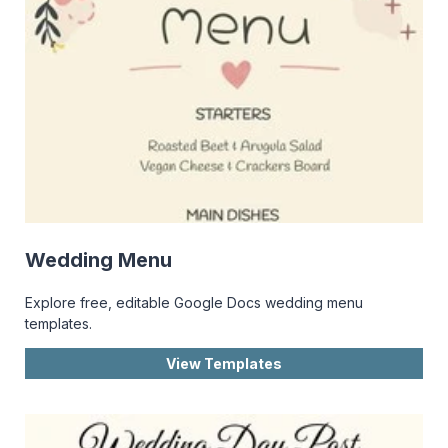
Wedding Menu
Explore free, editable Google Docs wedding menu
templates.
View Templates