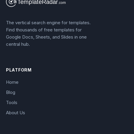
The vertical search engine for templates.
Find thousands of free templates for
Google Docs, Sheets, and Slides in one
central hub.
PLATFORM
Home
Blog
Tools
About Us