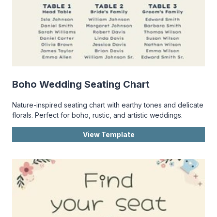
Boho Wedding Seating Chart
Nature-inspired seating chart with earthy tones and delicate
florals. Perfect for boho, rustic, and artistic weddings.
View Template