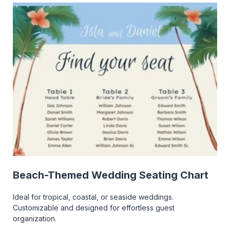
Beach-Themed Wedding Seating Chart
Ideal for tropical, coastal, or seaside weddings.
Customizable and designed for effortless guest
organization.