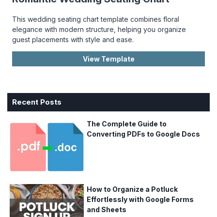
This wedding seating chart template combines floral
elegance with modern structure, helping you organize
guest placements with style and ease.
View Template
Recent Posts
The Complete Guide to
Converting PDFs to Google Docs
How to Organize a Potluck
Effortlessly with Google Forms
and Sheets