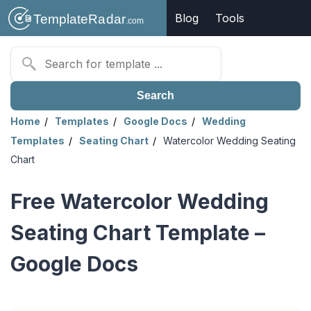
Blog
Tools
Search
Home
Templates
Google Docs
Wedding
Templates
Seating Chart
Watercolor Wedding Seating
Chart
Free Watercolor Wedding
Seating Chart Template –
Google Docs