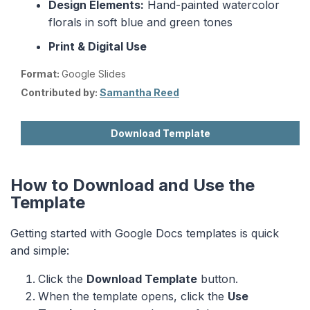
Design Elements:
Hand-painted watercolor
florals in soft blue and green tones
Print & Digital Use
Format:
Google Slides
Contributed by:
Samantha Reed
Download Template
How to Download and Use the
Template
Getting started with Google Docs templates is quick
and simple:
Click the
Download Template
button.
When the template opens, click the
Use