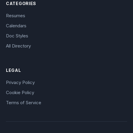
CATEGORIES
Resumes
Calendars
Doc Styles
All Directory
LEGAL
Privacy Policy
Cookie Policy
Terms of Service