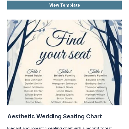
View Template
Aesthetic Wedding Seating Chart
Elegant and romantic seating chart with a moonlit forest