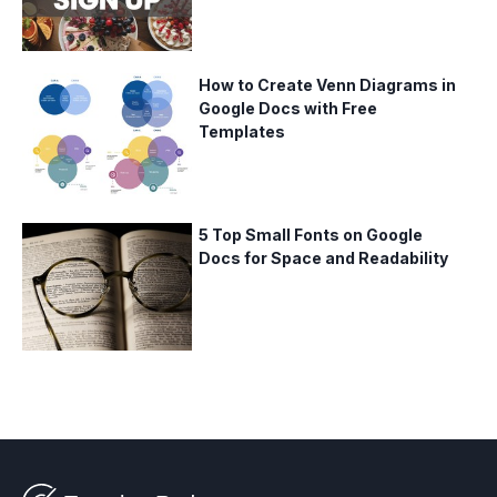
How to Create Venn Diagrams in
Google Docs with Free
Templates
5 Top Small Fonts on Google
Docs for Space and Readability