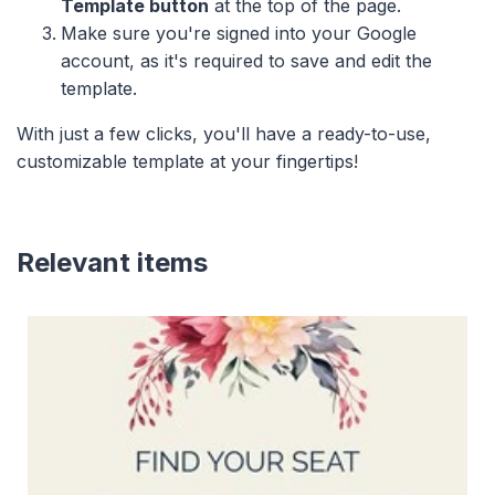
Template button
at the top of the page.
Make sure you're signed into your Google
account, as it's required to save and edit the
template.
With just a few clicks, you'll have a ready-to-use,
customizable template at your fingertips!
Relevant items