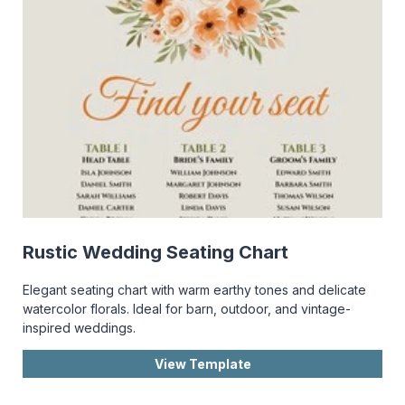
Rustic Wedding Seating Chart
Elegant seating chart with warm earthy tones and delicate
watercolor florals. Ideal for barn, outdoor, and vintage-
inspired weddings.
View Template