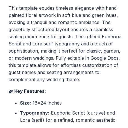
This template exudes timeless elegance with hand-
painted floral artwork in soft blue and green hues,
evoking a tranquil and romantic ambiance. The
gracefully structured layout ensures a seamless
seating experience for guests. The refined Euphoria
Script and Lora serif typography add a touch of
sophistication, making it perfect for classic, garden,
or modern weddings. Fully editable in Google Docs,
this template allows for effortless customization of
guest names and seating arrangements to
complement any wedding theme.
🌿 Key Features:
Size:
18x24 inches
Typography:
Euphoria Script (cursive) and
Lora (serif) for a refined, romantic aesthetic