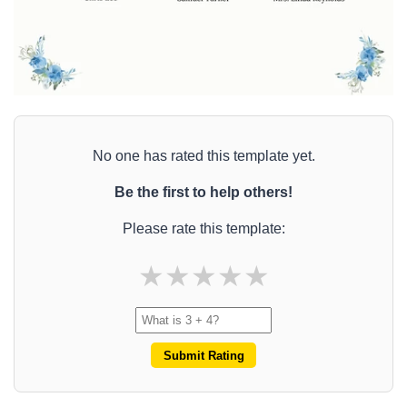
No one has rated this template yet.
Be the first to help others!
Please rate this template:
★
★
★
★
★
Submit Rating