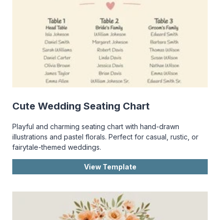
Cute Wedding Seating Chart
Playful and charming seating chart with hand-drawn
illustrations and pastel florals. Perfect for casual, rustic, or
fairytale-themed weddings.
View Template