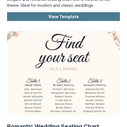
theme. Ideal for modern and classic weddings.
View Template
Romantic Wedding Seating Chart