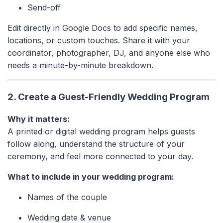
Send-off
Edit directly in Google Docs to add specific names,
locations, or custom touches. Share it with your
coordinator, photographer, DJ, and anyone else who
needs a minute-by-minute breakdown.
2. Create a Guest-Friendly Wedding Program
Why it matters:
A printed or digital wedding program helps guests
follow along, understand the structure of your
ceremony, and feel more connected to your day.
What to include in your wedding program:
Names of the couple
Wedding date & venue