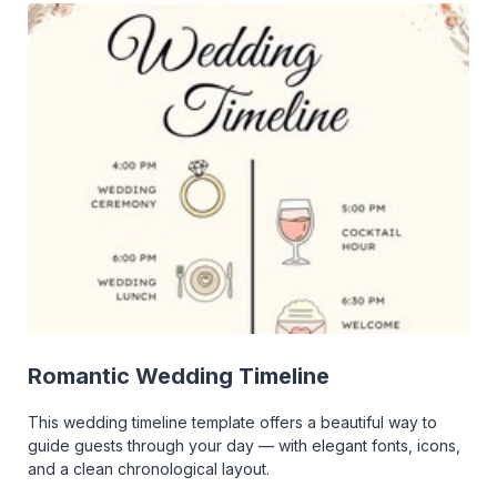
Romantic Wedding Timeline
This wedding timeline template offers a beautiful way to
guide guests through your day — with elegant fonts, icons,
and a clean chronological layout.