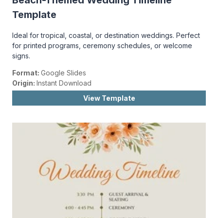
Beach-Themed Wedding Timeline
Template
Ideal for tropical, coastal, or destination weddings. Perfect
for printed programs, ceremony schedules, or welcome
signs.
Format:
Google Slides
Origin:
Instant Download
View Template