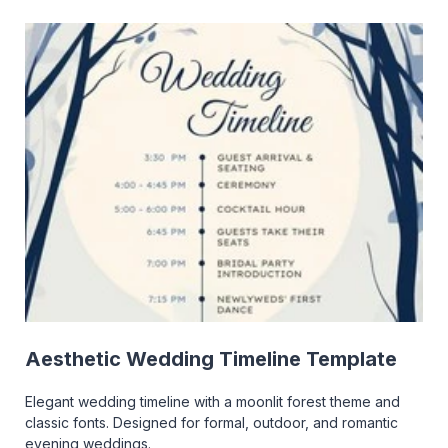
Aesthetic Wedding Timeline Template
Elegant wedding timeline with a moonlit forest theme and
classic fonts. Designed for formal, outdoor, and romantic
evening weddings.