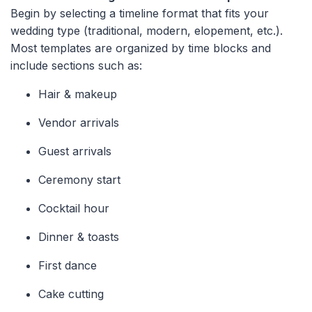
Begin by selecting a timeline format that fits your
wedding type (traditional, modern, elopement, etc.).
Most templates are organized by time blocks and
include sections such as:
Hair & makeup
Vendor arrivals
Guest arrivals
Ceremony start
Cocktail hour
Dinner & toasts
First dance
Cake cutting