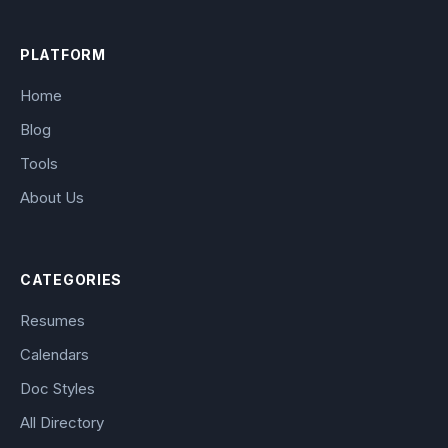
PLATFORM
Home
Blog
Tools
About Us
CATEGORIES
Resumes
Calendars
Doc Styles
All Directory