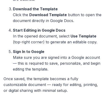
Download the Template
Click the
Download Template
button to open the
document directly in Google Docs.
Start Editing in Google Docs
In the opened document, select
Use Template
(top-right corner) to generate an editable copy.
Sign In to Google
Make sure you are signed into a Google account
— this is required to save, personalize, and begin
editing the template.
Once saved, the template becomes a fully
customizable document — ready for editing, printing,
or digital sharing with minimal setup.